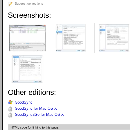
Suggest corrections
Screenshots:
Other editions:
GoodSync
GoodSync for Mac OS X
GoodSync2Go for Mac OS X
HTML code for linking to this page: