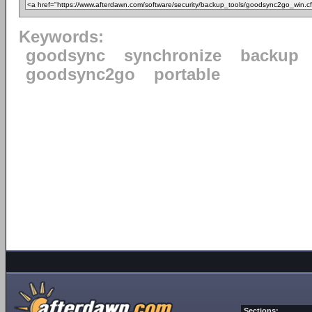
Keywords:
goodsync
synchronize
backup
goodsync2go
portable
Sections: