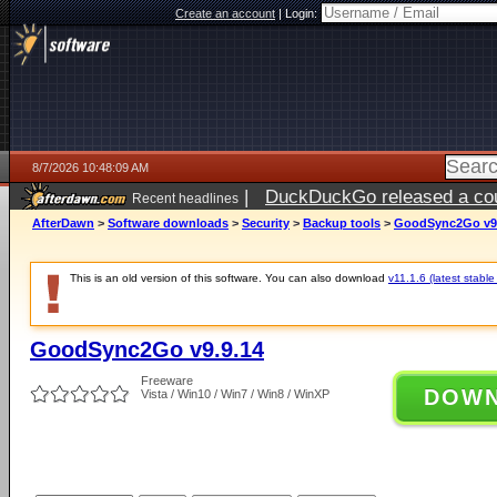
Create an account
|
Login:
8/7/2026 10:48:09 AM
|
DuckDuckGo released a coun
Recent headlines
ago
AfterDawn
>
Software downloads
>
Security
>
Backup tools
>
GoodSync2Go v9.
This is an old version of this software. You can also download
v11.1.6 (latest stable
GoodSync2Go v9.9.14
Freeware
DOW
Vista / Win10 / Win7 / Win8 / WinXP