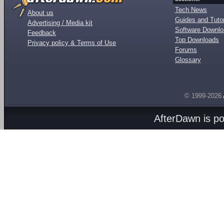
Tech News
About us
Guides and Tutor
Advertising / Media kit
Software Downl
Feedback
Top Downloads
Privacy policy & Terms of Use
Forums
Glossary
© 1999-2026
AfterDawn is p