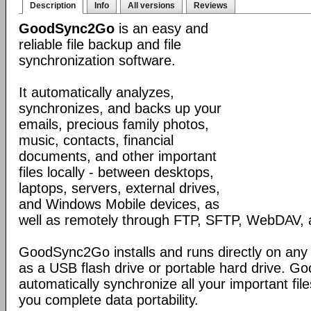
Description
Info
All versions
Reviews
GoodSync2Go
is an easy and
reliable file backup and file
synchronization software.
It automatically analyzes,
synchronizes, and backs up your
emails, precious family photos,
music, contacts, financial
documents, and other important
files locally - between desktops,
laptops, servers, external drives,
and Windows Mobile devices, as
well as remotely through FTP, SFTP, WebDAV,
GoodSync2Go installs and runs directly on any
as a USB flash drive or portable hard drive. G
automatically synchronize all your important fil
you complete data portability.