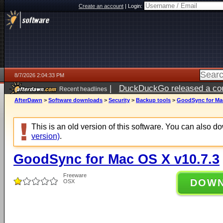
Create an account
|
Login:
8/7/2026 2:04:33 PM
|
DuckDuckGo released a coun
Recent headlines
ago
AfterDawn
>
Software downloads
>
Security
>
Backup tools
>
GoodSync for Mac
This is an old version of this software. You can also 
version)
.
GoodSync for Mac OS X v10.7.3
Freeware
DOW
OSX