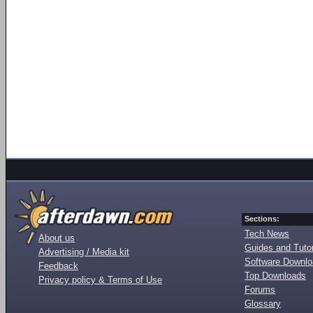
Sections:
Tech News
About us
Guides and Tutor
Advertising / Media kit
Software Downl
Feedback
Top Downloads
Privacy policy & Terms of Use
Forums
Glossary