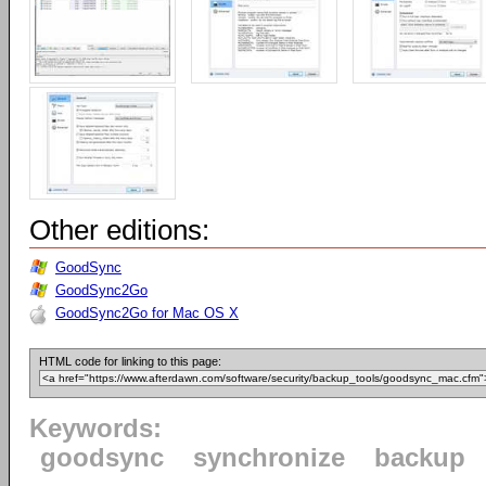
Other editions:
GoodSync
GoodSync2Go
GoodSync2Go for Mac OS X
HTML code for linking to this page:
Keywords:
goodsync
synchronize
backup