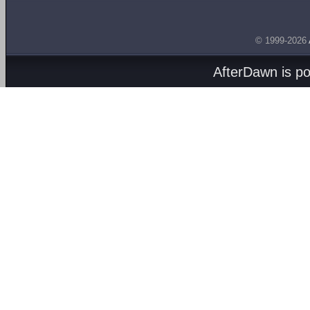
© 1999-2026
AfterDawn is p