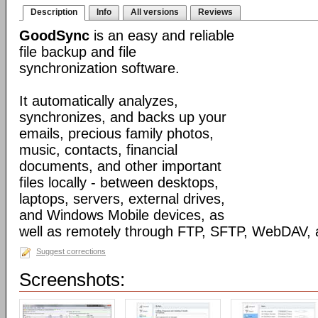
Description
Info
All versions
Reviews
GoodSync
is an easy and reliable
file backup and file
synchronization software.
It automatically analyzes,
synchronizes, and backs up your
emails, precious family photos,
music, contacts, financial
documents, and other important
files locally - between desktops,
laptops, servers, external drives,
and Windows Mobile devices, as
well as remotely through FTP, SFTP, WebDAV,
Suggest corrections
Screenshots: