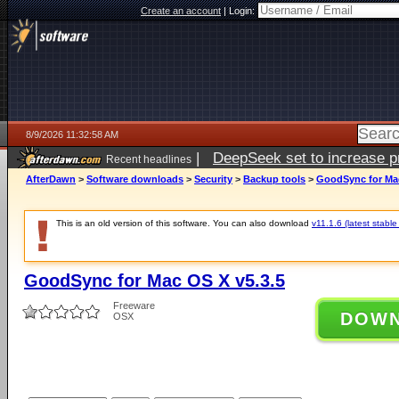
Create an account
|
Login:
8/9/2026 11:32:58 AM
|
DeepSeek set to increase pri
Recent headlines
AfterDawn
>
Software downloads
>
Security
>
Backup tools
>
GoodSync for Mac
This is an old version of this software. You can also download
v11.1.6 (latest stable
GoodSync for Mac OS X v5.3.5
Freeware
DOW
OSX