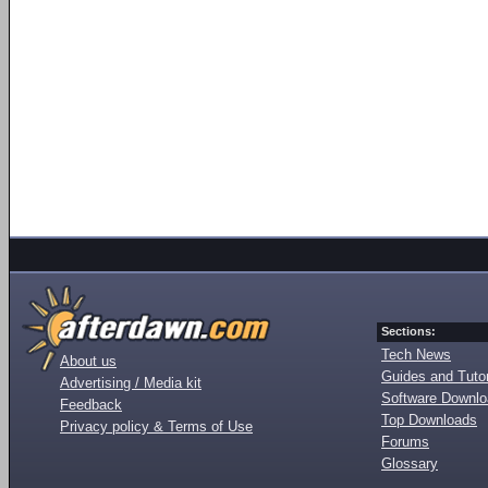
Sections:
Tech News
About us
Guides and Tutor
Advertising / Media kit
Software Downl
Feedback
Top Downloads
Privacy policy & Terms of Use
Forums
Glossary