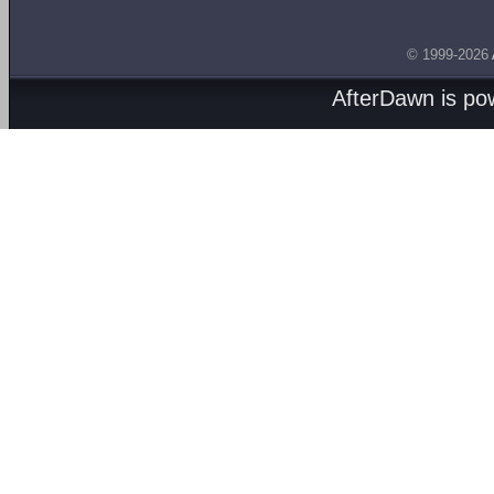
© 1999-2026
AfterDawn is p