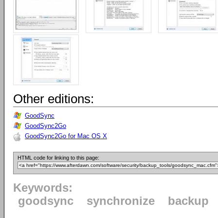
Other editions:
GoodSync
GoodSync2Go
GoodSync2Go for Mac OS X
HTML code for linking to this page:
Keywords:
goodsync
synchronize
backup