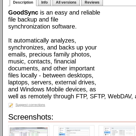
Description
Info
All versions
Reviews
GoodSync
is an easy and reliable
file backup and file
synchronization software.
It automatically analyzes,
synchronizes, and backs up your
emails, precious family photos,
music, contacts, financial
documents, and other important
files locally - between desktops,
laptops, servers, external drives,
and Windows Mobile devices, as
well as remotely through FTP, SFTP, WebDAV,
Suggest corrections
Screenshots: