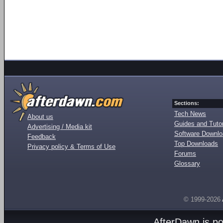
Sections:
Tech News
About us
Guides and Tutor
Advertising / Media kit
Software Downl
Feedback
Top Downloads
Privacy policy & Terms of Use
Forums
Glossary
© 1999-2026
AfterDawn is p