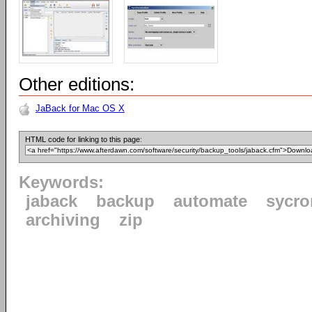
Other editions:
JaBack for Mac OS X
HTML code for linking to this page:
Keywords:
jaback
backup
automate
sycro
archiving
zip