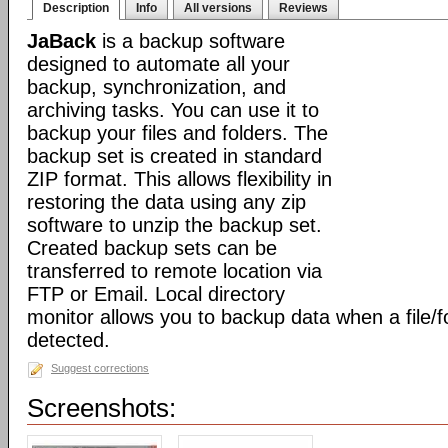
Description
Info
All versions
Reviews
JaBack
is a backup software
designed to automate all your
backup, synchronization, and
archiving tasks. You can use it to
backup your files and folders. The
backup set is created in standard
ZIP format. This allows flexibility in
restoring the data using any zip
software to unzip the backup set.
Created backup sets can be
transferred to remote location via
FTP or Email. Local directory
monitor allows you to backup data when a file/f
detected.
Suggest corrections
Screenshots: