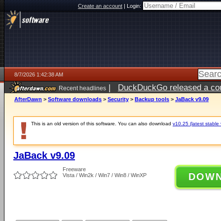
Create an account
|
Login:
8/7/2026 1:42:38 AM
|
DuckDuckGo released a coun
Recent headlines
ago
AfterDawn
>
Software downloads
>
Security
>
Backup tools
>
JaBack v9.09
This is an old version of this software. You can also download
v10.25 (latest stable 
JaBack v9.09
Freeware
DOW
Vista / Win2k / Win7 / Win8 / WinXP