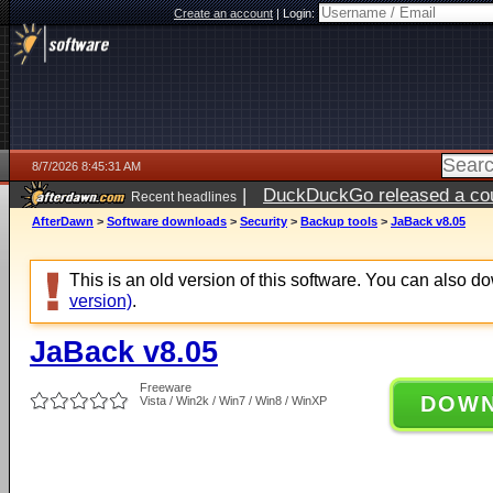
Create an account
|
Login:
8/7/2026 8:45:31 AM
|
DuckDuckGo released a coun
Recent headlines
ago
AfterDawn
>
Software downloads
>
Security
>
Backup tools
>
JaBack v8.05
This is an old version of this software. You can also 
version)
.
JaBack v8.05
Freeware
DOW
Vista / Win2k / Win7 / Win8 / WinXP