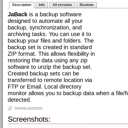
Description
Info
All versions
Reviews
JaBack
is a backup software
designed to automate all your
backup, synchronization, and
archiving tasks. You can use it to
backup your files and folders. The
backup set is created in standard
ZIP format. This allows flexibility in
restoring the data using any zip
software to unzip the backup set.
Created backup sets can be
transferred to remote location via
FTP or Email. Local directory
monitor allows you to backup data when a file/f
detected.
Suggest corrections
Screenshots: