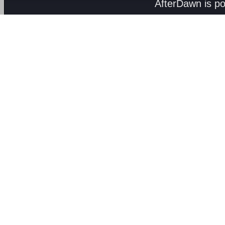
AfterDawn is p