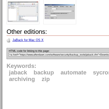
Other editions:
JaBack for Mac OS X
HTML code for linking to this page:
Keywords:
jaback
backup
automate
sycro
archiving
zip