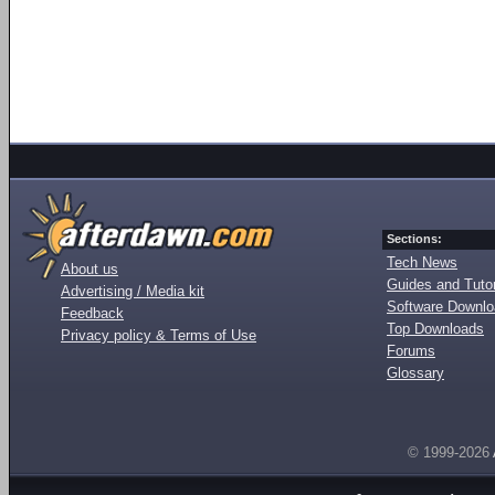
Sections:
Tech News
About us
Guides and Tutor
Advertising / Media kit
Software Downl
Feedback
Top Downloads
Privacy policy & Terms of Use
Forums
Glossary
© 1999-2026