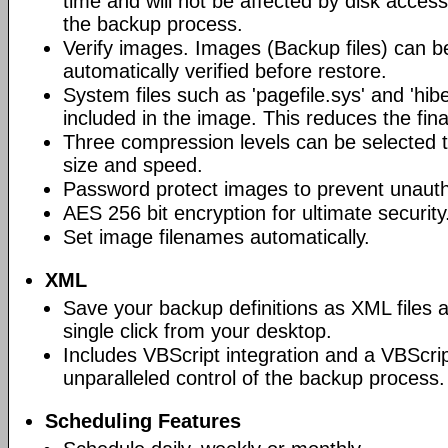
time and will not be affected by disk acces
the backup process.
Verify images. Images (Backup files) can be
automatically verified before restore.
System files such as 'pagefile.sys' and 'hiber
included in the image. This reduces the final
Three compression levels can be selected t
size and speed.
Password protect images to prevent unauth
AES 256 bit encryption for ultimate security
Set image filenames automatically.
XML
Save your backup definitions as XML files 
single click from your desktop.
Includes VBScript integration and a VBScrip
unparalleled control of the backup process.
Scheduling Features