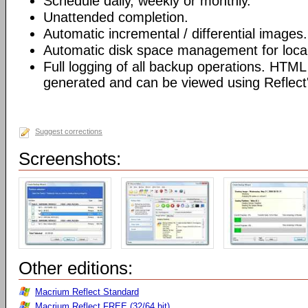
Schedule daily, weekly or monthly.
Unattended completion.
Automatic incremental / differential images.
Automatic disk space management for local
Full logging of all backup operations. HTML
generated and can be viewed using Reflect's
Suggest corrections
Screenshots:
Other editions:
Macrium Reflect Standard
Macrium Reflect FREE (32/64 bit)