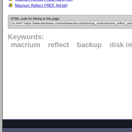
Macrium Reflect FREE (64-bit)
HTML code for linking to this page:
Keywords:
macrium
reflect
backup
disk i