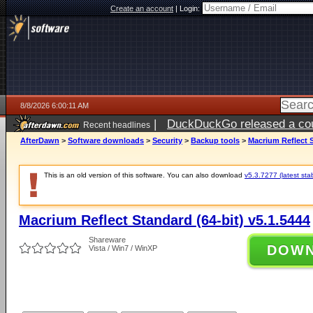
Create an account
|
Login:
8/8/2026 6:00:11 AM
|
DuckDuckGo released a coun
Recent headlines
AfterDawn
>
Software downloads
>
Security
>
Backup tools
>
Macrium Reflect S
This is an old version of this software. You can also download
v5.3.7277 (latest sta
Macrium Reflect Standard (64-bit) v5.1.5444
Shareware
DOW
Vista / Win7 / WinXP