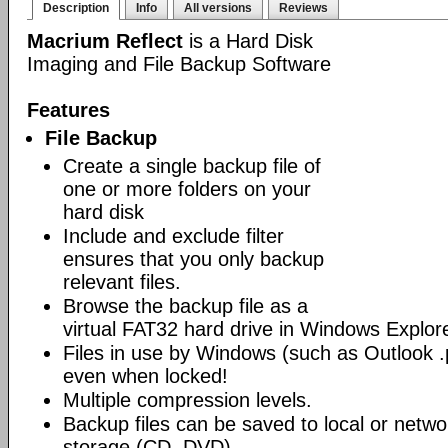
Description
Info
All versions
Reviews
Macrium Reflect
is a Hard Disk
Imaging and File Backup Software
Features
File Backup
Create a single backup file of
one or more folders on your
hard disk
Include and exclude filter
ensures that you only backup
relevant files.
Browse the backup file as a
virtual FAT32 hard drive in Windows Explore
Files in use by Windows (such as Outlook .p
even when locked!
Multiple compression levels.
Backup files can be saved to local or networ
storage (CD, DVD)