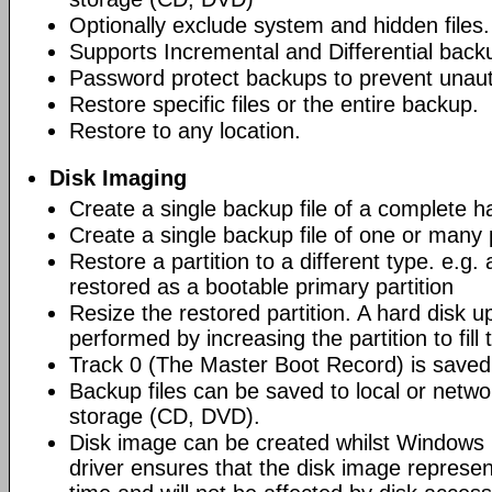
Optionally exclude system and hidden files.
Supports Incremental and Differential back
Password protect backups to prevent unau
Restore specific files or the entire backup.
Restore to any location.
Disk Imaging
Create a single backup file of a complete h
Create a single backup file of one or many p
Restore a partition to a different type. e.g. 
restored as a bootable primary partition
Resize the restored partition. A hard disk 
performed by increasing the partition to fill
Track 0 (The Master Boot Record) is saved 
Backup files can be saved to local or networ
storage (CD, DVD).
Disk image can be created whilst Windows i
driver ensures that the disk image represen