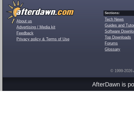
Sections:
Tech News
About us
Guides and Tutor
Advertising / Media kit
Software Downl
Feedback
Top Downloads
Privacy policy & Terms of Use
Forums
Glossary
© 1999-2026
AfterDawn is p