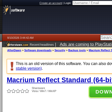
Create an account
|
Login:
8/10/2026 3:44:42 AM
|
Ads are coming to PlayStat
Recent headlines
AfterDawn
>
Software downloads
>
Security
>
Backup tools
>
Macrium Reflect S
This is an old version of this software. You can also 
stable version)
.
Macrium Reflect Standard (64-bi
Shareware
DOW
Vista / Win7 / WinXP