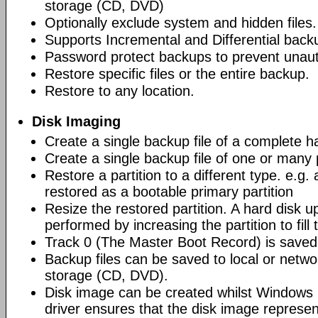
storage (CD, DVD)
Optionally exclude system and hidden files.
Supports Incremental and Differential back
Password protect backups to prevent unau
Restore specific files or the entire backup.
Restore to any location.
Disk Imaging
Create a single backup file of a complete h
Create a single backup file of one or many p
Restore a partition to a different type. e.g. 
restored as a bootable primary partition
Resize the restored partition. A hard disk 
performed by increasing the partition to fill
Track 0 (The Master Boot Record) is saved 
Backup files can be saved to local or networ
storage (CD, DVD).
Disk image can be created whilst Windows i
driver ensures that the disk image represen