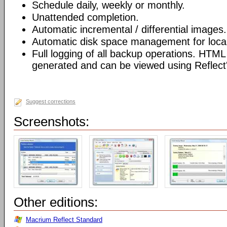
Schedule daily, weekly or monthly.
Unattended completion.
Automatic incremental / differential images.
Automatic disk space management for local
Full logging of all backup operations. HTML
generated and can be viewed using Reflect's
Suggest corrections
Screenshots:
Other editions:
Macrium Reflect Standard