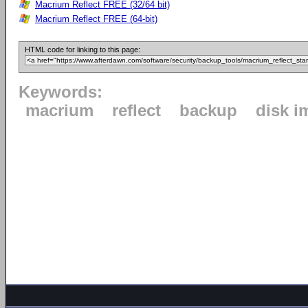
Macrium Reflect FREE (32/64 bit)
Macrium Reflect FREE (64-bit)
HTML code for linking to this page:
Keywords:
macrium
reflect
backup
disk i