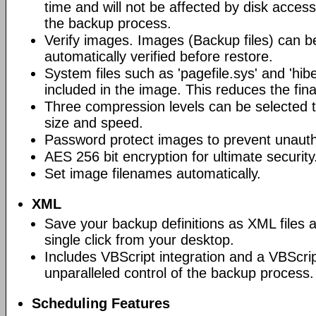
time and will not be affected by disk acces
the backup process.
Verify images. Images (Backup files) can be
automatically verified before restore.
System files such as 'pagefile.sys' and 'hiber
included in the image. This reduces the final
Three compression levels can be selected t
size and speed.
Password protect images to prevent unauth
AES 256 bit encryption for ultimate security
Set image filenames automatically.
XML
Save your backup definitions as XML files 
single click from your desktop.
Includes VBScript integration and a VBScrip
unparalleled control of the backup process.
Scheduling Features