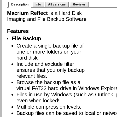
Description
Info
All versions
Reviews
Macrium Reflect
is a Hard Disk
Imaging and File Backup Software
Features
File Backup
Create a single backup file of
one or more folders on your
hard disk
Include and exclude filter
ensures that you only backup
relevant files.
Browse the backup file as a
virtual FAT32 hard drive in Windows Explore
Files in use by Windows (such as Outlook .p
even when locked!
Multiple compression levels.
Backup files can be saved to local or networ