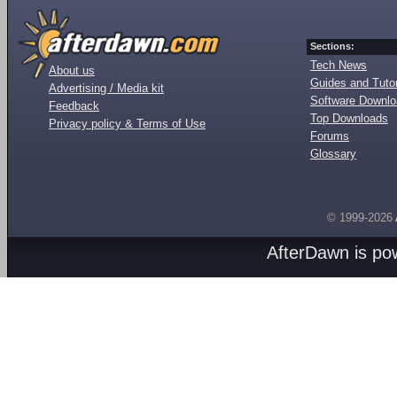
Sections:
Tech News
About us
Guides and Tutor
Advertising / Media kit
Software Downl
Feedback
Top Downloads
Privacy policy & Terms of Use
Forums
Glossary
© 1999-2026
AfterDawn is p