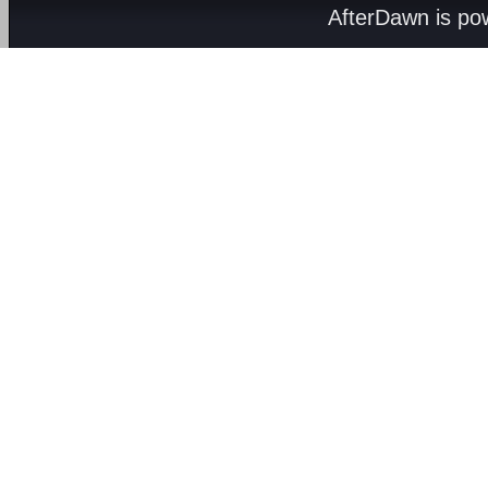
AfterDawn is p