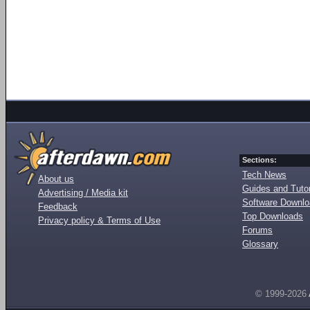
Sections:
Tech News
About us
Guides and Tutor
Advertising / Media kit
Software Downl
Feedback
Top Downloads
Privacy policy & Terms of Use
Forums
Glossary
© 1999-2026