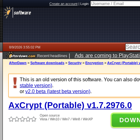
Create an account
|
Login:
8/9/2026 3:55:02 PM
|
Ads are coming to PlayStat
Recent headlines
AfterDawn
>
Software downloads
>
Security
>
Encryption
>
AxCrypt (Portable) 
This is an old version of this software. You can also 
stable version)
.
or
v2.0 beta (latest beta version)
.
AxCrypt (Portable) v1.7.2976.0
Open source
DOW
Vista / Win10 / Win7 / Win8 / WinXP