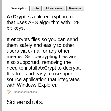
Description
Info
All versions
Reviews
AxCrypt
is a file encryption tool,
that uses AES algorithm with 128-
bit keys.
It encrypts files so you can send
them safely and easily to other
users via e-mail or any other
means. Self-decrypting files are
also supported, removing the
need to install AxCrypt to decrypt.
It''s free and easy to use open
source application that integrates
with Windows Explorer.
Suggest corrections
Screenshots: