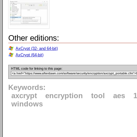
Other editions:
AxCrypt (32- and 64-bit)
AxCrypt (64-bit)
HTML code for linking to this page:
Keywords:
axcrypt
encryption
tool
aes
1
windows