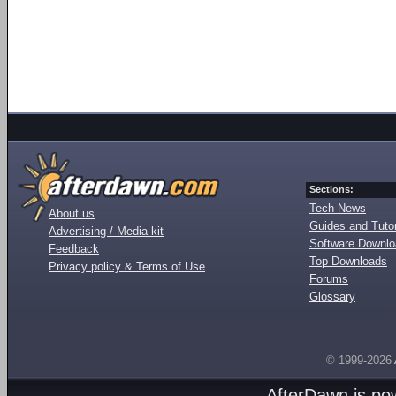
Sections:
Tech News
About us
Guides and Tutor
Advertising / Media kit
Software Downl
Feedback
Top Downloads
Privacy policy & Terms of Use
Forums
Glossary
© 1999-2026
AfterDawn is p