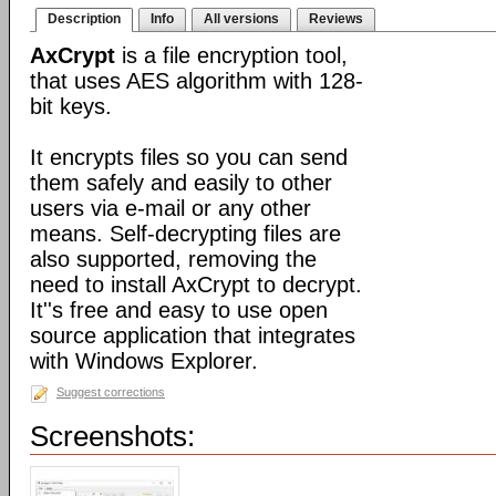
Description
Info
All versions
Reviews
AxCrypt
is a file encryption tool,
that uses AES algorithm with 128-
bit keys.
It encrypts files so you can send
them safely and easily to other
users via e-mail or any other
means. Self-decrypting files are
also supported, removing the
need to install AxCrypt to decrypt.
It''s free and easy to use open
source application that integrates
with Windows Explorer.
Suggest corrections
Screenshots: