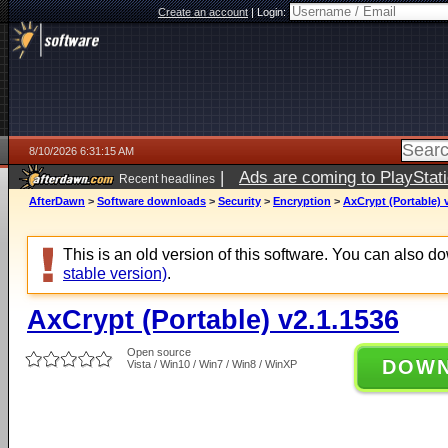
Create an account
|
Login:
8/10/2026 6:31:15 AM
|
Ads are coming to PlayStat
Recent headlines
AfterDawn
>
Software downloads
>
Security
>
Encryption
>
AxCrypt (Portable) 
This is an old version of this software. You can also 
stable version)
.
AxCrypt (Portable) v2.1.1536
Open source
DOW
Vista / Win10 / Win7 / Win8 / WinXP