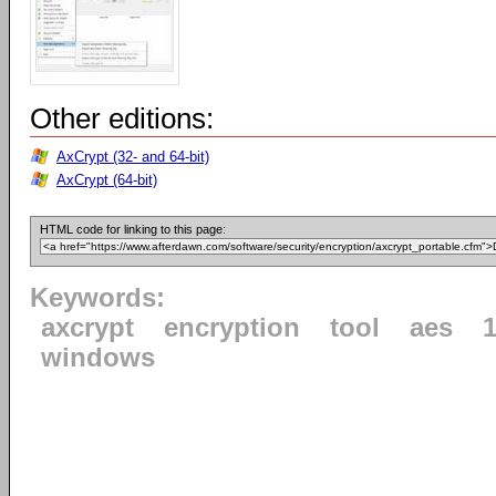
Other editions:
AxCrypt (32- and 64-bit)
AxCrypt (64-bit)
HTML code for linking to this page:
Keywords:
axcrypt
encryption
tool
aes
1
windows