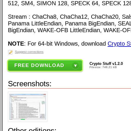
512, SM4, SIMON 128, SPECK 64, SPECK 12
Stream : ChaCha8, ChaCha12, ChaCha20, Sal
Panama LittleEndian, Panama BigEndian, SEAL
BigEndian, WAKE-OFB LittleEndian, WAKE-OF
NOTE
: For 64-bit Windows, download
Crypto St
Suggest corrections
Crypto Stuff v1.2.0
FREE DOWNLOAD
Filesize: 748.21 kB
Screenshots:
Other editions: