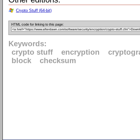
Crypto Stuff (64-bit)
HTML code for linking to this page:
Keywords:
crypto stuff
encryption
cryptogr
block
checksum