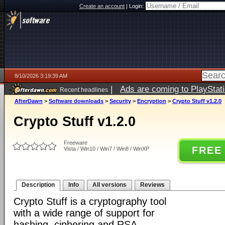
Create an account
|
Login:
8/10/2026 3:19:39 AM
|
Ads are coming to PlayStat
Recent headlines
AfterDawn
>
Software downloads
>
Security
>
Encryption
>
Crypto Stuff v1.2.0
Crypto Stuff v1.2.0
Freeware
FREE
Vista / Win10 / Win7 / Win8 / WinXP
Description
Info
All versions
Reviews
Crypto Stuff is a cryptography tool
with a wide range of support for
hashing, ciphering and RSA