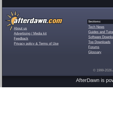
Sections:
Tech News
About us
Guides and Tutor
Advertising / Media kit
Software Downl
Feedback
Top Downloads
Privacy policy & Terms of Use
Forums
Glossary
© 1999-2026
AfterDawn is p