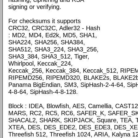
signing or verifying.
For checksums it supports
CRC32, CRC32C, Adler32 - Hash
: MD2, MD4, Ed2k, MD5, SHA1,
SHA224, SHA256, SHA384,
SHA512, SHA3_224, SHA3_256,
SHA3_384, SHA3_512, Tiger,
Whirlpool, Keccak_224,
Keccak_256, Keccak_384, Keccak_512, RIP
RIPEMD256, RIPEMD320, BLAKE2s, BLAKE2b,P
Panama BigEndian, SM3, SipHash-2-4-64, Sip
4-8-64, SipHash-4-8-128.
Block : IDEA, Blowfish, AES, Camellia, CAST
MARS, RC2, RC5, RC6, SAFER_K, SAFER_SK,
SHACAL2, SHARK, SKIPJACK, Square, TEA, T
XTEA, DES, DES_EDE2, DES_EDE3, DES_XEX3
Threefish 512, Threefish 1024, ARIA, Kalyna 1