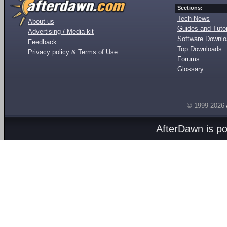
Sections:
Tech News
About us
Guides and Tutor
Advertising / Media kit
Software Downl
Feedback
Top Downloads
Privacy policy & Terms of Use
Forums
Glossary
© 1999-2026
AfterDawn is p