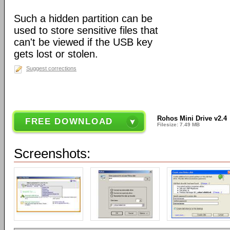
Such a hidden partition can be
used to store sensitive files that
can't be viewed if the USB key
gets lost or stolen.
Suggest corrections
Rohos Mini Drive v2.4
FREE DOWNLOAD
Filesize: 7.49 MB
Screenshots: