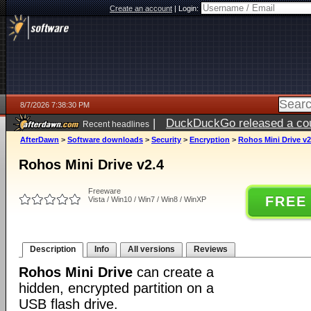
Create an account
|
Login:
8/7/2026 7:38:30 PM
|
DuckDuckGo released a coun
Recent headlines
AfterDawn
>
Software downloads
>
Security
>
Encryption
>
Rohos Mini Drive v2
Rohos Mini Drive v2.4
Freeware
FREE
Vista / Win10 / Win7 / Win8 / WinXP
Description
Info
All versions
Reviews
Rohos Mini Drive
can create a
hidden, encrypted partition on a
USB flash drive.