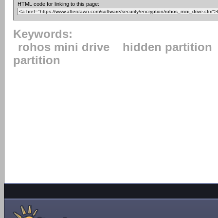
HTML code for linking to this page:
Keywords:
rohos mini drive
hidden partition
partition