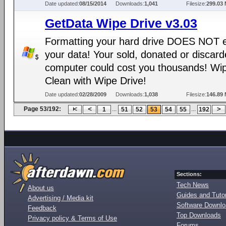
Date updated:
08/15/2014
Downloads:
1,041
Filesize:
299.03
GetData Wipe Drive v3.03
Formatting your hard drive DOES NOT 
your data! Your sold, donated or discar
computer could cost you thousands! Wip
Clean with Wipe Drive!
Date updated:
02/28/2009
Downloads:
1,038
Filesize:
146.89
Page 53/192:
...
...
1
51
52
53
54
55
192
Sections:
Tech News
About us
Guides and Tutor
Advertising / Media kit
Software Downl
Feedback
Top Downloads
Privacy policy & Terms of Use
Forums