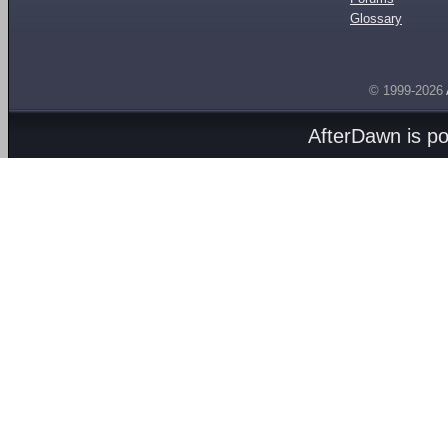
Glossary
© 1999-2026
AfterDawn is p