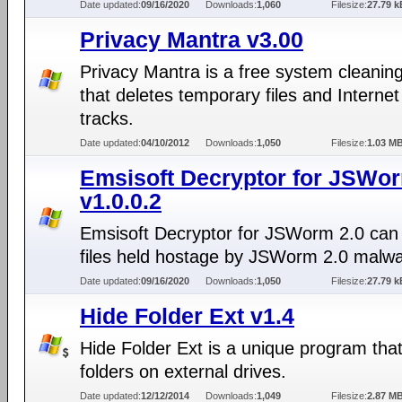
Date updated:
09/16/2020
Downloads:
1,060
Filesize:
27.79 k
Privacy Mantra v3.00
Privacy Mantra is a free system cleaning 
that deletes temporary files and Interne
tracks.
Date updated:
04/10/2012
Downloads:
1,050
Filesize:
1.03 M
Emsisoft Decryptor for JSWor
v1.0.0.2
Emsisoft Decryptor for JSWorm 2.0 can
files held hostage by JSWorm 2.0 malwa
Date updated:
09/16/2020
Downloads:
1,050
Filesize:
27.79 k
Hide Folder Ext v1.4
Hide Folder Ext is a unique program tha
folders on external drives.
Date updated:
12/12/2014
Downloads:
1,049
Filesize:
2.87 M