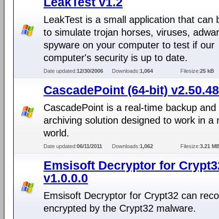
LeakTest v1.2
LeakTest is a small application that can
to simulate trojan horses, viruses, adwa
spyware on your computer to test if our
computer's security is up to date.
Date updated:
12/30/2006
Downloads:
1,064
Filesize:
25 kB
CascadePoint (64-bit) v2.50.48
CascadePoint is a real-time backup and
archiving solution designed to work in a
world.
Date updated:
06/11/2011
Downloads:
1,062
Filesize:
3.21 M
Emsisoft Decryptor for Crypt3
v1.0.0.0
Emsisoft Decryptor for Crypt32 can recov
encrypted by the Crypt32 malware.