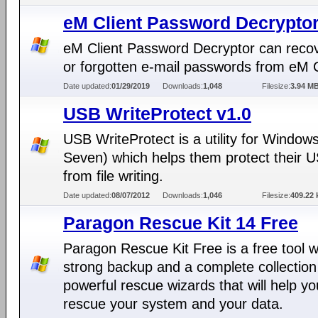
eM Client Password Decryptor
eM Client Password Decryptor can recov
or forgotten e-mail passwords from eM C
Date updated:
01/29/2019
Downloads:
1,048
Filesize:
3.94 M
USB WriteProtect v1.0
USB WriteProtect is a utility for Window
Seven) which helps them protect their U
from file writing.
Date updated:
08/07/2012
Downloads:
1,046
Filesize:
409.22 
Paragon Rescue Kit 14 Free
Paragon Rescue Kit Free is a free tool w
strong backup and a complete collection
powerful rescue wizards that will help yo
rescue your system and your data.