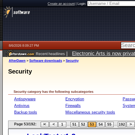
Create an account
|
Login:
8/6/2026 8:09:27 PM
|
Electronic Arts is now pri
Recent headlines
AfterDawn
>
Software downloads
>
Security
Security
Security category has the following subcategories
Antispyware
Encryption
Passw
Antivirus
Firewalls
System
Backup tools
Miscellaneous security tools
Page 53/192:
...
...
1
51
52
53
54
55
192