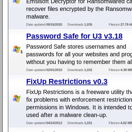
Emsisoft Decryptor for Ransomwared ca
recover files encrypted by the Ransom
malware.
Date updated:
09/16/2020
Downloads:
1,035
Filesize:
27.79 k
Password Safe for U3 v3.18
Password Safe stores usernames and
passwords for all your websites and pr
without you having to remember them all
Date updated:
02/01/2010
Downloads:
1,032
Filesize:
4.38 M
FixUp Restrictions v0.3
FixUp Restrictions is a freeware utility t
fix problems with enforcement restriction
permissions in Windows. It is intended t
used after a malware clean-up.
Date updated:
04/10/2012
Downloads:
1,031
Filesize:
4.62 M