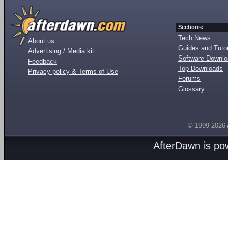
Sections:
Tech News
About us
Guides and Tutor
Advertising / Media kit
Software Downl
Feedback
Top Downloads
Privacy policy & Terms of Use
Forums
Glossary
© 1999-2026
AfterDawn is p