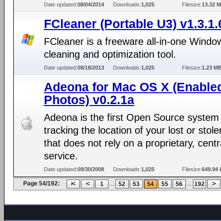
Date updated:
08/04/2014
Downloads:
1,025
Filesize:
13.32 
FCleaner (Portable U3) v1.3.1
FCleaner is a freeware all-in-one Windo
cleaning and optimization tool.
Date updated:
08/18/2013
Downloads:
1,025
Filesize:
1.23 M
Adeona for Mac OS X (Enable
Photos) v0.2.1a
Adeona is the first Open Source system 
tracking the location of your lost or stol
that does not rely on a proprietary, centr
service.
Date updated:
09/30/2008
Downloads:
1,025
Filesize:
649.94 
Page 54/192:
...
...
1
52
53
54
55
56
192