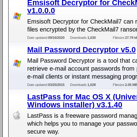
Emsisoft Decryptor for Check
v1.0.0.0
Emsisoft Decryptor for CheckMail7 can 
files encrypted by the CheckMail7 rans
Date updated:
09/16/2020
Downloads:
1,030
Filesize:
27.79 k
Mail Password Decryptor v5.0
Mail Password Decryptor is a tool that c
retrieve e-mail account passwords from 
e-mail clients or instant messaging pro
Date updated:
03/25/2015
Downloads:
1,028
Filesize:
2.05 M
LastPass for Mac OS X (Unive
Windows installer) v3.1.40
LastPass is a freeware password mana
which helps you to manage your passwo
secure way.