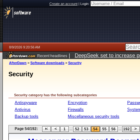
Create an account
|
Login:
8/9/2026 9:20:56 AM
|
DeepSeek set to increase pri
Recent headlines
AfterDawn
>
Software downloads
>
Security
Security
Security category has the following subcategories
Antispyware
Encryption
Passw
Antivirus
Firewalls
System
Backup tools
Miscellaneous security tools
Page 54/192:
...
...
1
52
53
54
55
56
192