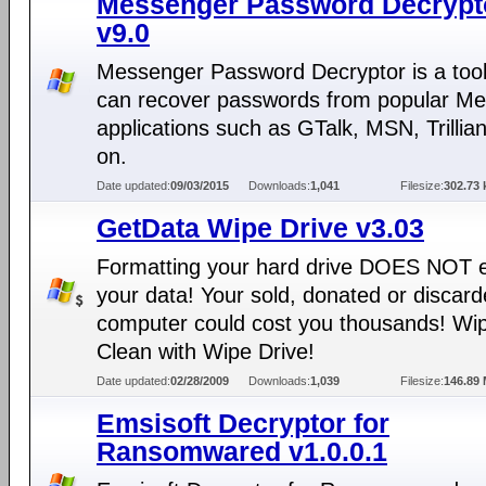
Messenger Password Decrypt
v9.0
Messenger Password Decryptor is a tool
can recover passwords from popular M
applications such as GTalk, MSN, Trillia
on.
Date updated:
09/03/2015
Downloads:
1,041
Filesize:
302.73 
GetData Wipe Drive v3.03
Formatting your hard drive DOES NOT 
your data! Your sold, donated or discar
computer could cost you thousands! Wip
Clean with Wipe Drive!
Date updated:
02/28/2009
Downloads:
1,039
Filesize:
146.89
Emsisoft Decryptor for
Ransomwared v1.0.0.1