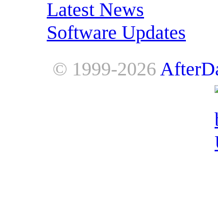
Latest News
Software Updates
© 1999-2026
AfterD
AfterDawn is powered by