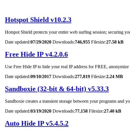
Hotspot Shield v10.2.3
Hotspot Shield protects your entire web surfing session; securing y
Date updated:
07/29/2020
Downloads:
746,955
Filesize:
27.58 kB
Free Hide IP v4.2.0.6
Use Free Hide IP to hide your real IP address for FREE, anonymize yo
Date updated:
09/10/2017
Downloads:
277,819
Filesize:
2.24 MB
Sandboxie (32-bit & 64-bit) v5.33.3
Sandboxie creates a transient storage between your programs and your 
Date updated:
03/19/2020
Downloads:
77,158
Filesize:
27.40 kB
Auto Hide IP v5.4.5.2