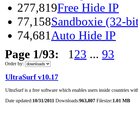
277,819
Free Hide IP
77,158
Sandboxie (32-bit
74,681
Auto Hide IP
Page 1/93:
1
2
3
...
93
Order by:
UltraSurf v10.17
UltraSurf is a free software which enables users inside countries with
Date updated:
10/31/2011
Downloads:
963,807
Filesize:
1.01 MB