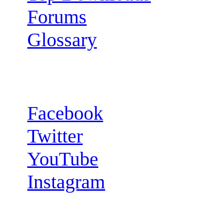
Forums
Glossary
Follow us:
Facebook
Twitter
YouTube
Instagram
RSS Feeds: