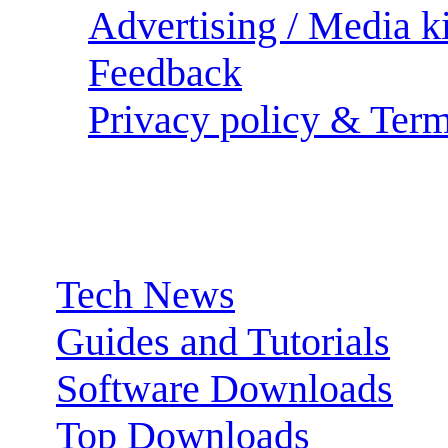
Advertising / Media ki
Feedback
Privacy policy & Term
Sections:
Tech News
Guides and Tutorials
Software Downloads
Top Downloads