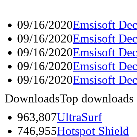
09/16/2020
Emsisoft Dec
09/16/2020
Emsisoft Dec
09/16/2020
Emsisoft Dec
09/16/2020
Emsisoft Dec
09/16/2020
Emsisoft Dec
Downloads
Top downloads
963,807
UltraSurf
746,955
Hotspot Shield