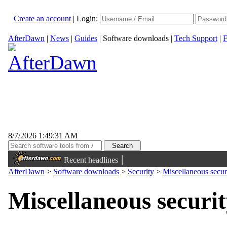
Create an account
|
Login:
AfterDawn
|
News
|
Guides
|
Software downloads
|
Tech Support
|
F
8/7/2026 1:49:31 AM
|
Recent headlines
AfterDawn
>
Software downloads
>
Security
>
Miscellaneous securi
Miscellaneous securit