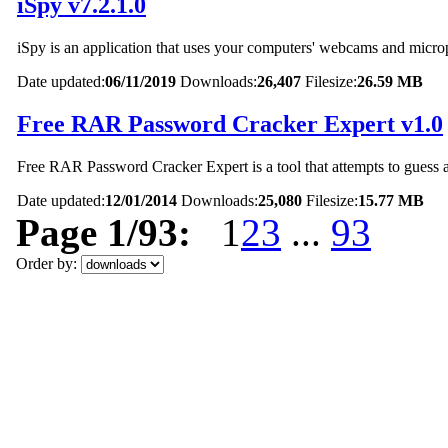
iSpy v7.2.1.0
iSpy is an application that uses your computers' webcams and micro
Date updated:
06/11/2019
Downloads:
26,407
Filesize:
26.59 MB
Free RAR Password Cracker Expert v1.0
Free RAR Password Cracker Expert is a tool that attempts to guess 
Date updated:
12/01/2014
Downloads:
25,080
Filesize:
15.77 MB
Page 1/93:
1
2
3
...
93
Order by: