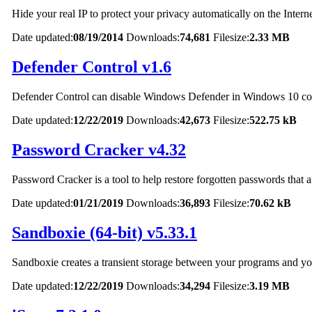
Hide your real IP to protect your privacy automatically on the Interne
Date updated:
08/19/2014
Downloads:
74,681
Filesize:
2.33 MB
Defender Control v1.6
Defender Control can disable Windows Defender in Windows 10 co
Date updated:
12/22/2019
Downloads:
42,673
Filesize:
522.75 kB
Password Cracker v4.32
Password Cracker is a tool to help restore forgotten passwords that a
Date updated:
01/21/2019
Downloads:
36,893
Filesize:
70.62 kB
Sandboxie (64-bit) v5.33.1
Sandboxie creates a transient storage between your programs and your 
Date updated:
12/22/2019
Downloads:
34,294
Filesize:
3.19 MB