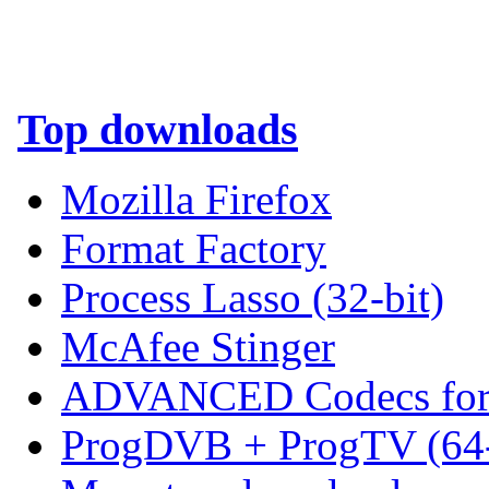
Top downloads
Mozilla Firefox
Format Factory
Process Lasso (32-bit)
McAfee Stinger
ADVANCED Codecs for 
ProgDVB + ProgTV (64-