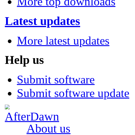
More top downloads
Latest updates
More latest updates
Help us
Submit software
Submit software update
About us