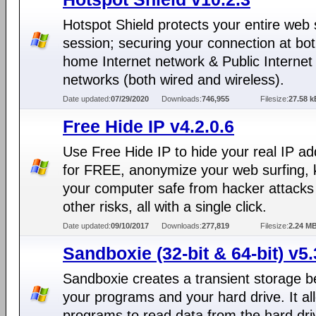
Hotspot Shield protects your entire web 
session; securing your connection at bo
home Internet network & Public Internet
networks (both wired and wireless).
Date updated:
07/29/2020
Downloads:
746,955
Filesize:
27.58 k
Free Hide IP v4.2.0.6
Use Free Hide IP to hide your real IP a
for FREE, anonymize your web surfing,
your computer safe from hacker attacks
other risks, all with a single click.
Date updated:
09/10/2017
Downloads:
277,819
Filesize:
2.24 M
Sandboxie (32-bit & 64-bit) v5.
Sandboxie creates a transient storage 
your programs and your hard drive. It al
programs to read data from the hard dri