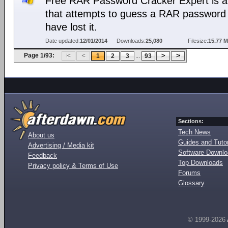
Free RAR Password Cracker Expert is a 
that attempts to guess a RAR password 
have lost it.
Date updated:
12/01/2014
Downloads:
25,080
Filesize:
15.77 
Page 1/93:
...
1
2
3
93
Sections:
Tech News
About us
Guides and Tutor
Advertising / Media kit
Software Downl
Feedback
Top Downloads
Privacy policy & Terms of Use
Forums
Glossary
© 1999-2026