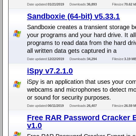
Date updated:
01/21/2019
Downloads:
36,893
Filesize:
70.62 k
Sandboxie (64-bit) v5.33.1
Sandboxie creates a transient storage 
your programs and your hard drive. It al
programs to read data from the hard dri
all written data gets captured in a
Date updated:
12/22/2019
Downloads:
34,294
Filesize:
3.19 M
iSpy v7.2.1.0
iSpy is an application that uses your co
webcams and microphones to detect m
or sound for security purposes.
Date updated:
06/11/2019
Downloads:
26,407
Filesize:
26.59 
Free RAR Password Cracker E
v1.0