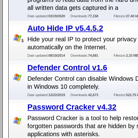
all written data gets captured in a
Date updated:
03/19/2020
Downloads:
77,158
Filesize:
27.40 k
Auto Hide IP v5.4.5.2
Hide your real IP to protect your privacy
automatically on the Internet.
Date updated:
08/19/2014
Downloads:
74,681
Filesize:
2.33 M
Defender Control v1.6
Defender Control can disable Windows 
in Windows 10 completely.
Date updated:
12/22/2019
Downloads:
42,673
Filesize:
522.75 
Password Cracker v4.32
Password Cracker is a tool to help resto
forgotten passwords that are hidden by
applications with asterisks.