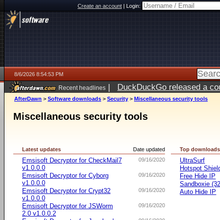
Create an account
|
Login:
8/6/2026 8:54:53 PM
|
DuckDuckGo released a coun
Recent headlines
ago
AfterDawn
>
Software downloads
>
Security
>
Miscellaneous security tools
Miscellaneous security tools
Latest updates
Date updated
Top download
Emsisoft Decryptor for CheckMail7
09/16/2020
UltraSurf
v1.0.0.0
Hotspot Shiel
Emsisoft Decryptor for Cyborg
09/16/2020
Free Hide IP
v1.0.0.0
Sandboxie (32-
Emsisoft Decryptor for Crypt32
09/16/2020
Auto Hide IP
v1.0.0.0
Emsisoft Decryptor for JSWorm
09/16/2020
2.0 v1.0.0.2