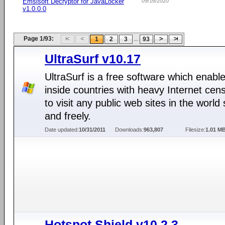
Emsisoft Decryptor for JavaLocker
09/16/2020
v1.0.0.0
Page 1/93:
...
1
2
3
93
UltraSurf v10.17
UltraSurf is a free software which enabl
inside countries with heavy Internet cen
to visit any public web sites in the world 
and freely.
Date updated:
10/31/2011
Downloads:
963,807
Filesize:
1.01 M
Hotspot Shield v10.2.3