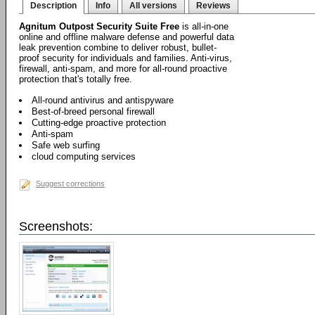
Description
Info
All versions
Reviews
Agnitum Outpost Security Suite Free
is all-in-one
online and offline malware defense and powerful data
leak prevention combine to deliver robust, bullet-
proof security for individuals and families. Anti-virus,
firewall, anti-spam, and more for all-round proactive
protection that's totally free.
All-round antivirus and antispyware
Best-of-breed personal firewall
Cutting-edge proactive protection
Anti-spam
Safe web surfing
cloud computing services
Suggest corrections
Screenshots: