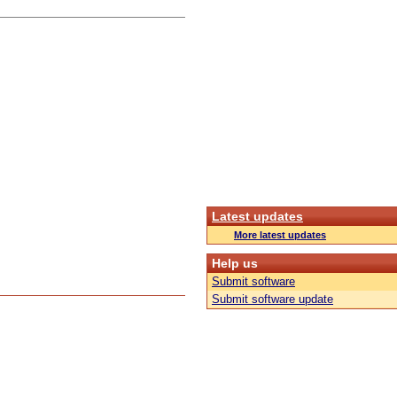
Latest updates
More latest updates
Help us
Submit software
Submit software update