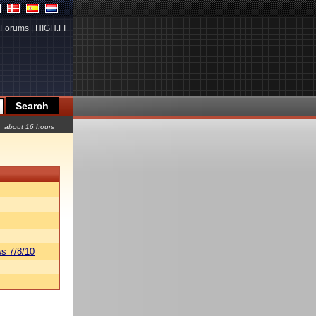
Forums
|
HIGH.FI
about 16 hours
s 7/8/10