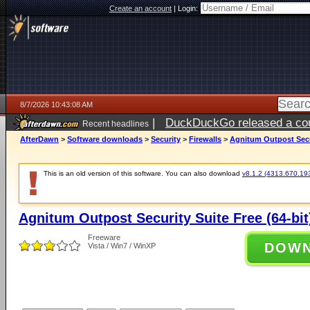
Create an account
|
Login:
8/7/2026 10:43:08 AM
|
DuckDuckGo released a coun
Recent headlines
ago
AfterDawn
>
Software downloads
>
Security
>
Firewalls
>
Agnitum Outpost Secur
This is an old version of this software. You can also download
v8.1.2 (4313.670.1936
Agnitum Outpost Security Suite Free (64-bit
Freeware
DOW
Vista / Win7 / WinXP