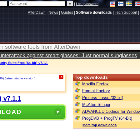
|
Lost password
AfterDawn
|
News
|
Guides
|
Software downloads
|
Tech Support
|
terattack against smart glasses: Just normal sunglasses
ity Suite Free (64-bit) v7.1.1
Top downloads
X
) (latest stable version)
.
Mozilla Firefox
Format Factory
) v7.1.1
Process Lasso (32-bit)
McAfee Stinger
NLOAD
ADVANCED Codecs for Window
ProgDVB + ProgTV (64-Bit)
More top downloads