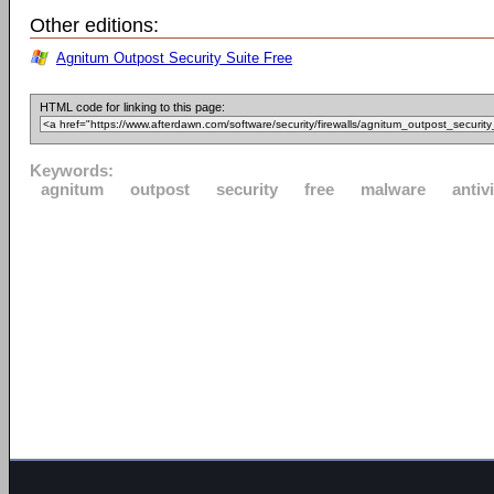
Other editions:
Agnitum Outpost Security Suite Free
HTML code for linking to this page:
Keywords:
agnitum
outpost
security
free
malware
antiv