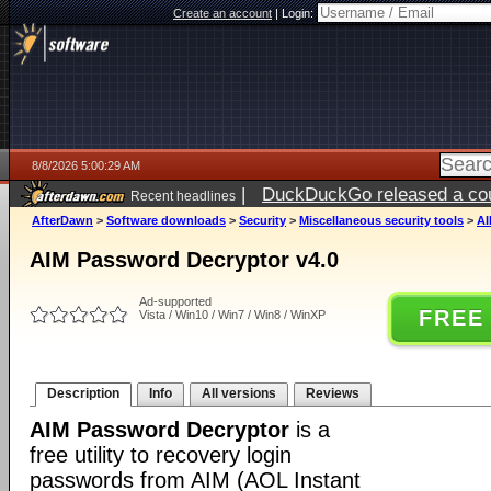
Create an account
|
Login:
8/8/2026 5:00:29 AM
|
DuckDuckGo released a coun
Recent headlines
AfterDawn
>
Software downloads
>
Security
>
Miscellaneous security tools
>
AI
AIM Password Decryptor v4.0
Ad-supported
FREE
Vista / Win10 / Win7 / Win8 / WinXP
Description
Info
All versions
Reviews
AIM Password Decryptor
is a
free utility to recovery login
passwords from AIM (AOL Instant