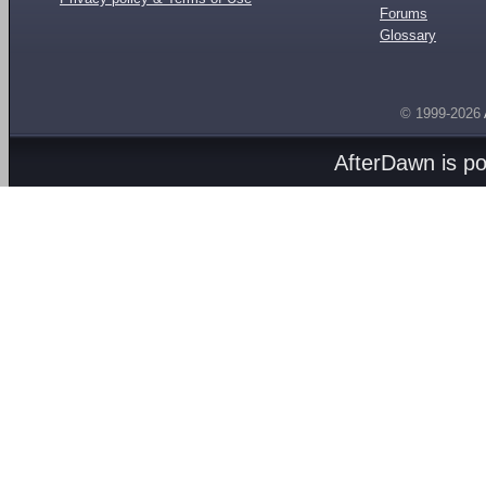
Forums
Glossary
© 1999-2026
AfterDawn is p