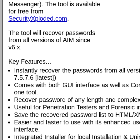
Messenger). The tool is available
for free from
SecurityXploded.com
.
The tool will recover passwords
from all versions of AIM since
v6.x.
Key Features...
Instantly recover the passwords from all vers
7.5.7.6 [latest])
Comes with both GUI interface as well as Co
one tool.
Recover password of any length and complexi
Useful for Penetration Testers and Forensic i
Save the recovered password list to HTML/XM
Easier and faster to use with its enhanced us
interface.
Integrated Installer for local Installation & Un