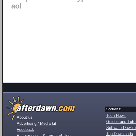
aol
Sections:
Tech News
About us
Guides and Tutor
Advertising / Media kit
Software Downl
Feedback
Top Downloads
Privacy policy & Terms of Use