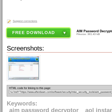
Suggest corrections
AIM Password Decrypt
FREE DOWNLOAD
Filesize: 301.43 kB
Screenshots:
HTML code for linking to this page:
Keywords:
aim password decryptor
aol inst