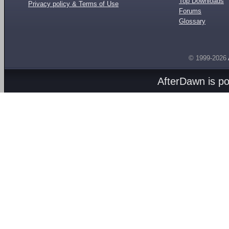
Top Downloads
Privacy policy & Terms of Use
Forums
Glossary
© 1999-2026
AfterDawn is p