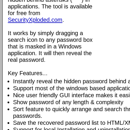
applications. The tool is available
for free from
SecurityXploded.com
.
It works by simply dragging a
search icon to any password box
that is masked in a Windows
application. It will then reveal the
real password.
Key Features...
Instantly reveal the hidden password behind a
Support most of the windows based applicati
Nice user friendly GUI interface makes it easi
Show password of any length & complexity
Sort feature to quickly arrange and search t
passwords.
Save the recovered password list to HTML/XM
Support for local Installation and uninstallatio