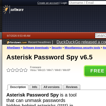
Create an account
|
Login:
8/7/2026 8:53:48 AM
|
DuckDuckGo released a coun
Recent headlines
ago
AfterDawn
>
Software downloads
>
Security
>
Miscellaneous security tools
>
As
Asterisk Password Spy v6.5
Freeware
FREE
Vista / Win10 / Win7 / Win8 / WinXP
Description
Info
All versions
Reviews
Asterisk Password Spy
is a tool
that can unmask passwords
hidden behind asterisks (****) in