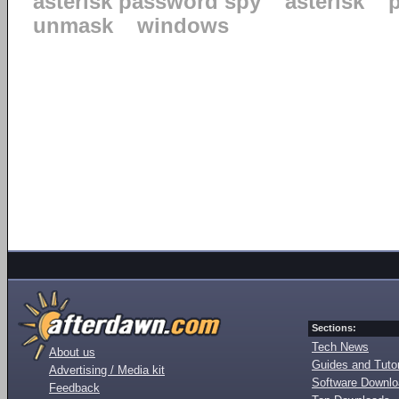
asterisk password spy
asterisk
unmask
windows
Sections:
Tech News
About us
Guides and Tutor
Advertising / Media kit
Software Downl
Feedback