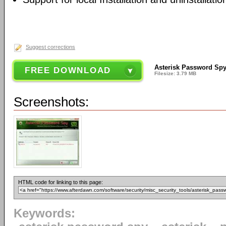
Suggest corrections
Asterisk Password Spy
FREE DOWNLOAD
Filesize: 3.79 MB
Screenshots:
HTML code for linking to this page:
Keywords: