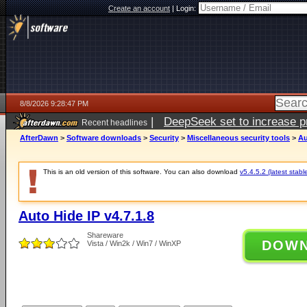
Create an account
|
Login:
8/8/2026 9:28:47 PM
|
DeepSeek set to increase pri
Recent headlines
AfterDawn
>
Software downloads
>
Security
>
Miscellaneous security tools
>
Au
This is an old version of this software. You can also download
v5.4.5.2 (latest stabl
Auto Hide IP v4.7.1.8
Shareware
DOW
Vista / Win2k / Win7 / WinXP