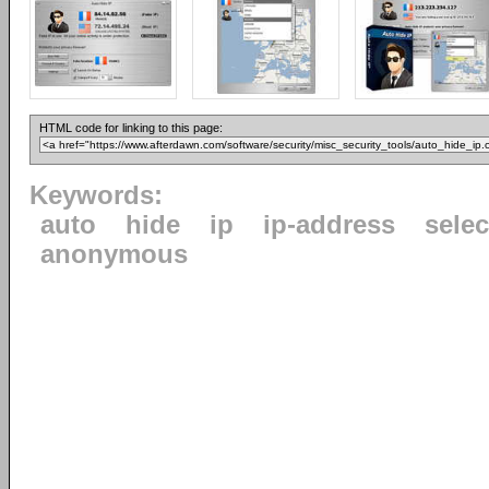
HTML code for linking to this page:
Keywords:
auto
hide
ip
ip-address
selec
anonymous