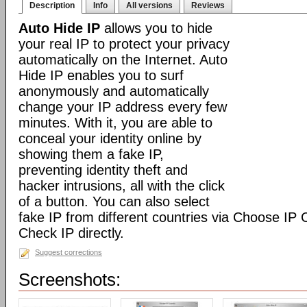
Description
Info
All versions
Reviews
Auto Hide IP
allows you to hide
your real IP to protect your privacy
automatically on the Internet. Auto
Hide IP enables you to surf
anonymously and automatically
change your IP address every few
minutes. With it, you are able to
conceal your identity online by
showing them a fake IP,
preventing identity theft and
hacker intrusions, all with the click
of a button. You can also select
fake IP from different countries via Choose IP
Check IP directly.
Suggest corrections
Screenshots: