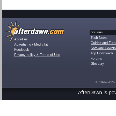
Sections:
Tech News
About us
Guides and Tutor
Advertising / Media kit
Software Downl
Feedback
Top Downloads
Privacy policy & Terms of Use
Forums
Glossary
© 1999-2026
AfterDawn is p