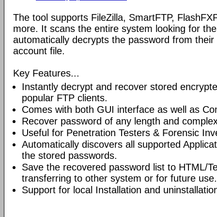
The tool supports FileZilla, SmartFTP, Flash
more. It scans the entire system looking for th
automatically decrypts the password from their
account file.
Key Features...
Instantly decrypt and recover stored encryp
popular FTP clients.
Comes with both GUI interface as well as Co
Recover password of any length and complexi
Useful for Penetration Testers & Forensic Inv
Automatically discovers all supported Applicat
the stored passwords.
Save the recovered password list to HTML/Tex
transferring to other system or for future use.
Support for local Installation and uninstallatio