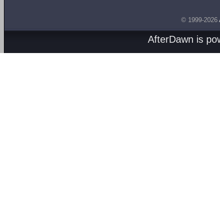
© 1999-2026
AfterDawn is p