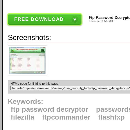
Ftp Password Decrypto
FREE DOWNLOAD
Filesize: 3.55 MB
Screenshots:
HTML code for linking to this page:
Keywords:
ftp password decryptor
password
filezilla
ftpcommander
flashfxp