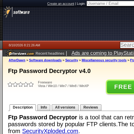
Create an account
|
Login:
8/10/2026 8:21:26 AM
|
Ads are coming to PlayStat
Recent headlines
AfterDawn
>
Software downloads
>
Security
>
Miscellaneous security tools
>
Ft
Ftp Password Decryptor v4.0
Freeware
FREE
Vista / Win10 / Win7 / Win8 / WinXP
Description
Info
All versions
Reviews
Ftp Password Decryptor
is a tool that can re
passwords stored by popular FTP clients.The tool
from
SecurityXploded.com
.