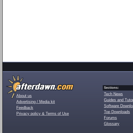
Sections:
Tech News
About us
Guides and Tutor
Advertising / Media kit
Software Downl
Feedback
Top Downloads
Privacy policy & Terms of Use
Forums
Glossary