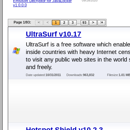
Emsisoft Decryptor for JavaLocker
09/16/2020
v1.0.0.0
Page 1/93:
...
1
2
3
93
UltraSurf v10.17
UltraSurf is a free software which enabl
inside countries with heavy Internet cen
to visit any public web sites in the world 
and freely.
Date updated:
10/31/2011
Downloads:
963,832
Filesize:
1.01 M
Hotspot Shield v10.2.3