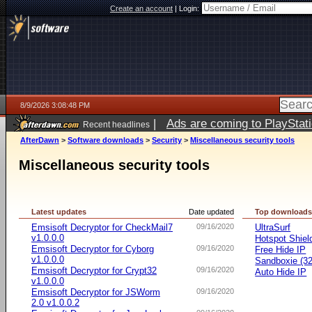
Create an account
|
Login:
8/9/2026 3:08:48 PM
|
Ads are coming to PlayStat
Recent headlines
AfterDawn
>
Software downloads
>
Security
>
Miscellaneous security tools
Miscellaneous security tools
Latest updates
Date updated
Top download
Emsisoft Decryptor for CheckMail7
09/16/2020
UltraSurf
v1.0.0.0
Hotspot Shiel
Emsisoft Decryptor for Cyborg
09/16/2020
Free Hide IP
v1.0.0.0
Sandboxie (32-
Emsisoft Decryptor for Crypt32
09/16/2020
Auto Hide IP
v1.0.0.0
Emsisoft Decryptor for JSWorm
09/16/2020
2.0 v1.0.0.2