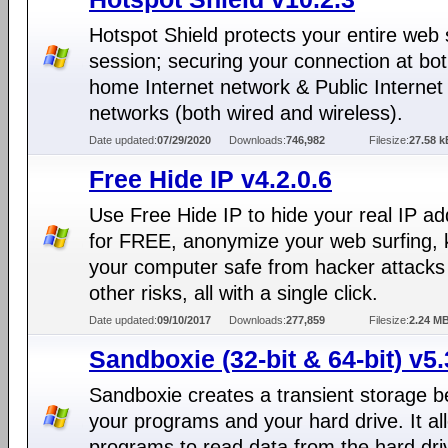
Hotspot Shield protects your entire web 
session; securing your connection at bo
home Internet network & Public Internet
networks (both wired and wireless).
Date updated:
07/29/2020
Downloads:
746,982
Filesize:
27.58 k
Free Hide IP v4.2.0.6
Use Free Hide IP to hide your real IP a
for FREE, anonymize your web surfing,
your computer safe from hacker attacks
other risks, all with a single click.
Date updated:
09/10/2017
Downloads:
277,859
Filesize:
2.24 M
Sandboxie (32-bit & 64-bit) v5.
Sandboxie creates a transient storage 
your programs and your hard drive. It al
programs to read data from the hard dri