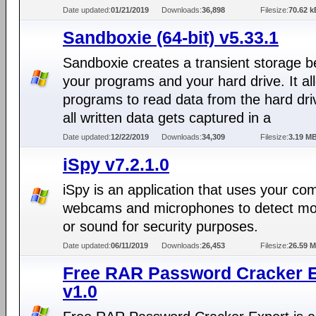
Date updated:
01/21/2019
Downloads:
36,898
Filesize:
70.62 k
Sandboxie (64-bit) v5.33.1
Sandboxie creates a transient storage 
your programs and your hard drive. It al
programs to read data from the hard dri
all written data gets captured in a
Date updated:
12/22/2019
Downloads:
34,309
Filesize:
3.19 M
iSpy v7.2.1.0
iSpy is an application that uses your co
webcams and microphones to detect m
or sound for security purposes.
Date updated:
06/11/2019
Downloads:
26,453
Filesize:
26.59 
Free RAR Password Cracker E
v1.0