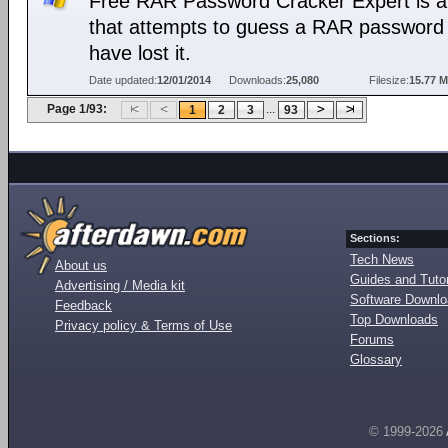
Free RAR Password Cracker Expert is a 
that attempts to guess a RAR password 
have lost it.
Date updated:
12/01/2014
Downloads:
25,080
Filesize:
15.77 
Page 1/93:
...
1
2
3
93
Sections:
Tech News
About us
Guides and Tutor
Advertising / Media kit
Software Downl
Feedback
Top Downloads
Privacy policy & Terms of Use
Forums
Glossary
© 1999-2026