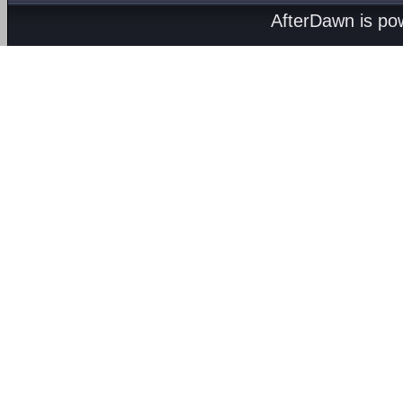
AfterDawn is p