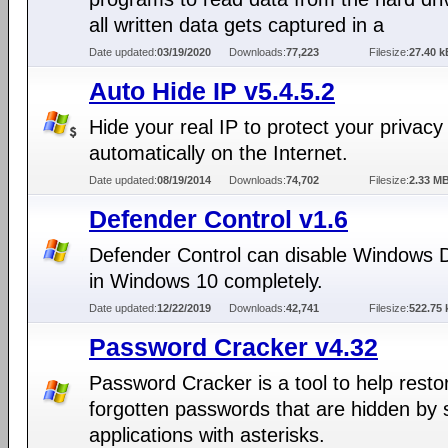
all written data gets captured in a
Date updated:
03/19/2020
Downloads:
77,223
Filesize:
27.40 k
Auto Hide IP v5.4.5.2
Hide your real IP to protect your privacy
automatically on the Internet.
Date updated:
08/19/2014
Downloads:
74,702
Filesize:
2.33 M
Defender Control v1.6
Defender Control can disable Windows 
in Windows 10 completely.
Date updated:
12/22/2019
Downloads:
42,741
Filesize:
522.75 
Password Cracker v4.32
Password Cracker is a tool to help resto
forgotten passwords that are hidden by
applications with asterisks.