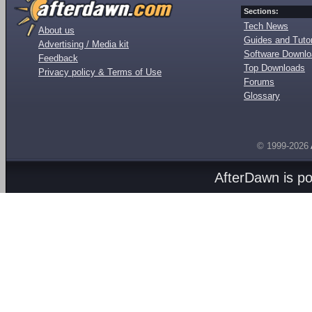
Sections:
Tech News
About us
Guides and Tutor
Advertising / Media kit
Software Downl
Feedback
Top Downloads
Privacy policy & Terms of Use
Forums
Glossary
© 1999-2026
AfterDawn is p