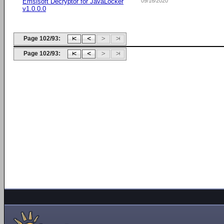
Emsisoft Decryptor for JavaLocker
09/16/2020
v1.0.0.0
Page 102/93:
Page 102/93: