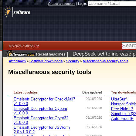
Create an account
|
Login:
8/8/2026 3:38:58 PM
|
DeepSeek set to increase pri
Recent headlines
AfterDawn
>
Software downloads
>
Security
>
Miscellaneous security tools
Miscellaneous security tools
Latest updates
Date updated
Top download
Emsisoft Decryptor for CheckMail7
09/16/2020
UltraSurf
v1.0.0.0
Hotspot Shiel
Emsisoft Decryptor for Cyborg
09/16/2020
Free Hide IP
v1.0.0.0
Sandboxie (32-
Emsisoft Decryptor for Crypt32
09/16/2020
Auto Hide IP
v1.0.0.0
Emsisoft Decryptor for JSWorm
09/16/2020
2.0 v1.0.0.2