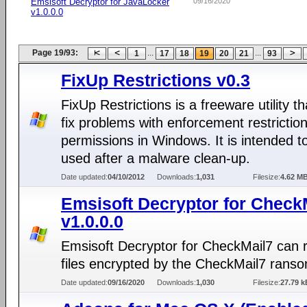
Emsisoft Decryptor for JavaLocker
09/16/2020
v1.0.0.0
Page 19/93:
...
...
1
17
18
19
20
21
93
FixUp Restrictions v0.3
FixUp Restrictions is a freeware utility t
fix problems with enforcement restriction
permissions in Windows. It is intended t
used after a malware clean-up.
Date updated:
04/10/2012
Downloads:
1,031
Filesize:
4.62 M
Emsisoft Decryptor for Check
v1.0.0.0
Emsisoft Decryptor for CheckMail7 can 
files encrypted by the CheckMail7 rans
Date updated:
09/16/2020
Downloads:
1,030
Filesize:
27.79 k