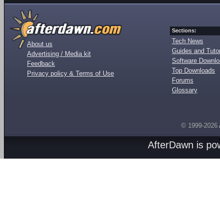
Sections:
Tech News
About us
Guides and Tutor
Advertising / Media kit
Software Downl
Feedback
Top Downloads
Privacy policy & Terms of Use
Forums
Glossary
© 1999-2026
AfterDawn is p