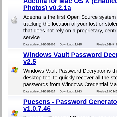
Adeona for Mac OS X (Enable
Photos) v0.2.1a
Adeona is the first Open Source system 
tracking the location of your lost or stol
that does not rely on a proprietary, centr
service.
Date updated:
09/30/2008
Downloads:
1,025
Filesize:
649.94 
Windows Vault Password Dec
v2.5
Windows Vault Password Decryptor is th
desktop tool to quickly recover all the st
passwords from Windows Credential Ma
Date updated:
01/31/2014
Downloads:
1,023
Filesize:
2.90 M
Puesens - Password Generato
v1.0.7.46