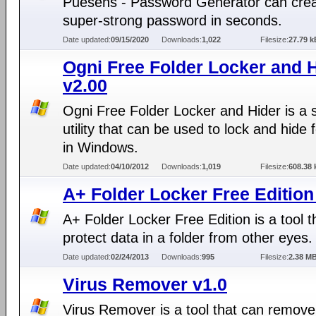
Puesens - Password Generator can crea
super-strong password in seconds.
Date updated:
09/15/2020
Downloads:
1,022
Filesize:
27.79 k
Ogni Free Folder Locker and 
v2.00
Ogni Free Folder Locker and Hider is a 
utility that can be used to lock and hide 
in Windows.
Date updated:
04/10/2012
Downloads:
1,019
Filesize:
608.38 
A+ Folder Locker Free Edition
A+ Folder Locker Free Edition is a tool t
protect data in a folder from other eyes.
Date updated:
02/24/2013
Downloads:
995
Filesize:
2.38 M
Virus Remover v1.0
Virus Remover is a tool that can remove