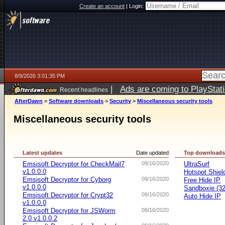
Create an account
|
Login:
8/9/2026 3:01:35 PM
|
Ads are coming to PlayStat
Recent headlines
AfterDawn
>
Software downloads
>
Security
>
Miscellaneous security tools
Miscellaneous security tools
Latest updates
Date updated
Top download
Emsisoft Decryptor for CheckMail7
09/16/2020
UltraSurf
v1.0.0.0
Hotspot Shiel
Emsisoft Decryptor for Cyborg
09/16/2020
Free Hide IP
v1.0.0.0
Sandboxie (32-
Emsisoft Decryptor for Crypt32
09/16/2020
Auto Hide IP
v1.0.0.0
Emsisoft Decryptor for JSWorm
09/16/2020
2.0 v1.0.0.2