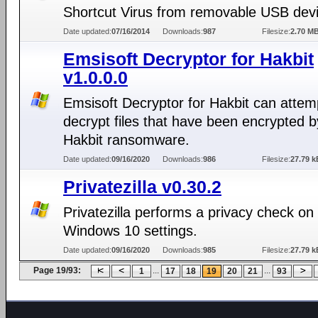
Shortcut Virus from removable USB dev
Date updated:
07/16/2014
Downloads:
987
Filesize:
2.70 M
Emsisoft Decryptor for Hakbit
v1.0.0.0
Emsisoft Decryptor for Hakbit can attem
decrypt files that have been encrypted b
Hakbit ransomware.
Date updated:
09/16/2020
Downloads:
986
Filesize:
27.79 k
Privatezilla v0.30.2
Privatezilla performs a privacy check on
Windows 10 settings.
Date updated:
09/16/2020
Downloads:
985
Filesize:
27.79 k
Page 19/93:
...
...
1
17
18
19
20
21
93