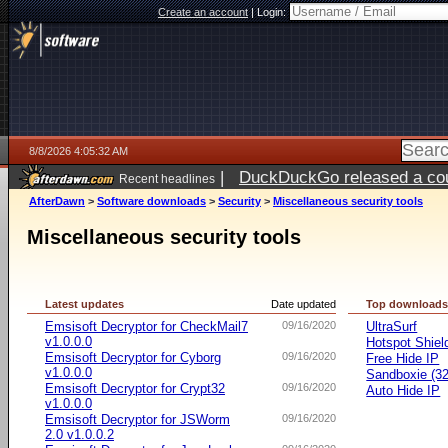
Create an account
|
Login:
8/8/2026 4:05:32 AM
|
DuckDuckGo released a coun
Recent headlines
AfterDawn
>
Software downloads
>
Security
>
Miscellaneous security tools
Miscellaneous security tools
Latest updates
Date updated
Top download
Emsisoft Decryptor for CheckMail7
09/16/2020
UltraSurf
v1.0.0.0
Hotspot Shiel
Emsisoft Decryptor for Cyborg
09/16/2020
Free Hide IP
v1.0.0.0
Sandboxie (32-
Emsisoft Decryptor for Crypt32
09/16/2020
Auto Hide IP
v1.0.0.0
Emsisoft Decryptor for JSWorm
09/16/2020
2.0 v1.0.0.2