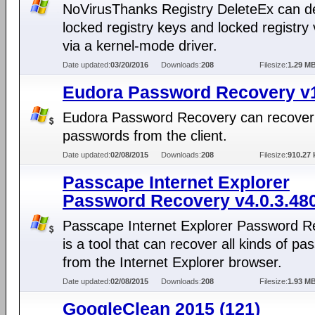
NoVirusThanks Registry DeleteEx can d
locked registry keys and locked registry
via a kernel-mode driver.
Date updated:
03/20/2016
Downloads:
208
Filesize:
1.29 M
Eudora Password Recovery v1
Eudora Password Recovery can recover
passwords from the client.
Date updated:
02/08/2015
Downloads:
208
Filesize:
910.27 
Passcape Internet Explorer
Password Recovery v4.0.3.48
Passcape Internet Explorer Password R
is a tool that can recover all kinds of p
from the Internet Explorer browser.
Date updated:
02/08/2015
Downloads:
208
Filesize:
1.93 M
GoogleClean 2015 (121)