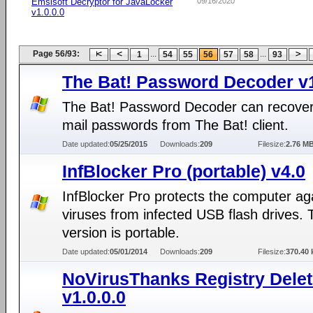
Emsisoft Decryptor for JavaLocker
09/16/2020
v1.0.0.0
Page 56/93:
...
...
1
54
55
56
57
58
93
The Bat! Password Decoder v
The Bat! Password Decoder can recover
mail passwords from The Bat! client.
Date updated:
05/25/2015
Downloads:
209
Filesize:
2.76 M
InfBlocker Pro (portable) v4.0
InfBlocker Pro protects the computer ag
viruses from infected USB flash drives. 
version is portable.
Date updated:
05/01/2014
Downloads:
209
Filesize:
370.40 
NoVirusThanks Registry Dele
v1.0.0.0