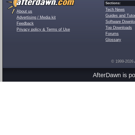
Sections:
Tech News
About us
Guides and Tutor
Advertising / Media kit
Software Downl
Feedback
Top Downloads
Privacy policy & Terms of Use
Forums
Glossary
© 1999-2026
AfterDawn is p