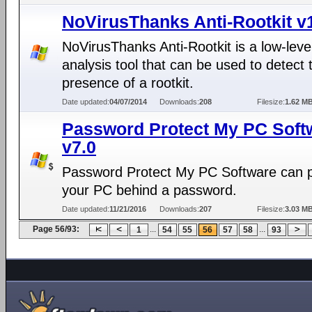
NoVirusThanks Anti-Rootkit v1
NoVirusThanks Anti-Rootkit is a low-lev
analysis tool that can be used to detect 
presence of a rootkit.
Date updated:
04/07/2014
Downloads:
208
Filesize:
1.62 M
Password Protect My PC Soft
v7.0
Password Protect My PC Software can p
your PC behind a password.
Date updated:
11/21/2016
Downloads:
207
Filesize:
3.03 M
Page 56/93:
...
...
1
54
55
56
57
58
93