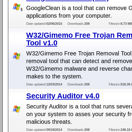
GoogleClean is a tool that can remove 
applications from your computer.
Date updated:
02/06/2015
Downloads:
208
Filesize:
8.73 M
W32/Gimemo Free Trojan Rem
Tool v1.0
W32/Gimemo Free Trojan Removal Tool 
removal tool that can detect and remov
W32/Gimemo malware and reverse chan
makes to the system.
Date updated:
12/03/2014
Downloads:
208
Filesize:
518.39 
Security Auditor v4.0
Security Auditor is a tool that runs sever
on your system to asses your security f
malicious threats.
Date updated:
09/18/2014
Downloads:
208
Filesize:
248.18 