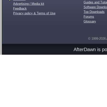
Guides and Tutor
Advertising / Media kit
Software Downl
Feedback
Top Downloads
Privacy policy & Terms of Use
Forums
Glossary
© 1999-2026
AfterDawn is p