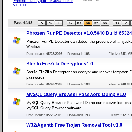
Emsisoft Decryptor for JavaLocker
09/16/2020
v1.0.0.0
Page 64/93:
...
...
1
62
63
64
65
66
93
Phrozen RunPE Detector v1.0.5640 Build 65324
Phrozen RunPE Detector can detect the presence of a hijacke
Windows.
Date updated:
05/28/2016
Downloads:
193
Filesize:
2.51 M
SterJo FileZilla Decryptor v1.0
SterJo FileZilla Decryptor can decrypt and recover forgotten Fi
passwords.
Date updated:
05/26/2015
Downloads:
193
Filesize:
960.68 
MySQL Query Browser Password Dump v1.0
MySQL Query Browser Password Dump can recover lost pas
MySQL Query Browser software.
Date updated:
05/25/2015
Downloads:
193
Filesize:
832.39 
W32/Agentb Free Trojan Removal Tool v1.0