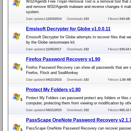
W32/Agentb Free Trojan Removal Tool is a removal tool that 
and remove W32/Agentb malware and reverse changes it mak
system.
Date updated:
12/03/2014
Downloads:
193
Filesize:
544 kB
Emsisoft Decrypter for Globe v1.0.0.11
Emsisoft Decrypter for Globe attempts to recover files that w
by the Globe ransomware kit.
Date updated:
11/05/2017
Downloads:
192
Filesize:
936.64 
Firefox Password Recovery v1.90
Firefox Password Recovery can show all passwords that are 
Firefox, Flock and SeaMonkey.
Date updated:
04/21/2015
Downloads:
192
Filesize:
1.86 M
Protect My Folders v1.80
Protect My Folders can password protect any folders or files o
computer, protecting them from viewing or modification by oth
Date updated:
04/21/2015
Downloads:
192
Filesize:
665.10 
PassScape OneNote Password Recovery v2.1.7
PassScape OneNote Password Recovery can recover passwo