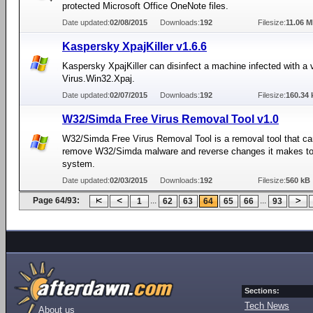
protected Microsoft Office OneNote files.
Date updated:
02/08/2015
Downloads:
192
Filesize:
11.06 
Kaspersky XpajKiller v1.6.6
Kaspersky XpajKiller can disinfect a machine infected with a v
Virus.Win32.Xpaj.
Date updated:
02/07/2015
Downloads:
192
Filesize:
160.34 
W32/Simda Free Virus Removal Tool v1.0
W32/Simda Free Virus Removal Tool is a removal tool that ca
remove W32/Simda malware and reverse changes it makes to
system.
Date updated:
02/03/2015
Downloads:
192
Filesize:
560 kB
Page 64/93:
...
...
1
62
63
64
65
66
93
Sections:
Tech News
About us