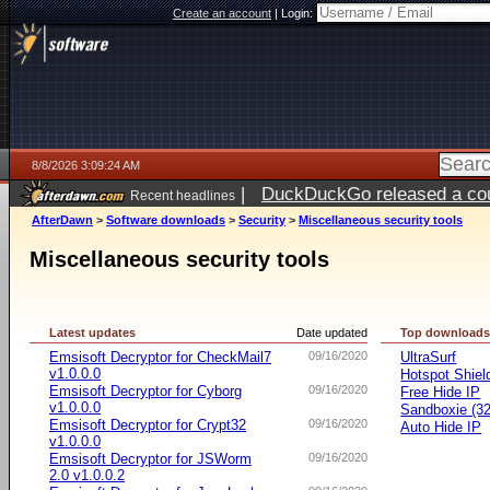
Create an account
|
Login:
8/8/2026 3:09:24 AM
|
DuckDuckGo released a coun
Recent headlines
AfterDawn
>
Software downloads
>
Security
>
Miscellaneous security tools
Miscellaneous security tools
Latest updates
Date updated
Top download
Emsisoft Decryptor for CheckMail7
09/16/2020
UltraSurf
v1.0.0.0
Hotspot Shiel
Emsisoft Decryptor for Cyborg
09/16/2020
Free Hide IP
v1.0.0.0
Sandboxie (32-
Emsisoft Decryptor for Crypt32
09/16/2020
Auto Hide IP
v1.0.0.0
Emsisoft Decryptor for JSWorm
09/16/2020
2.0 v1.0.0.2