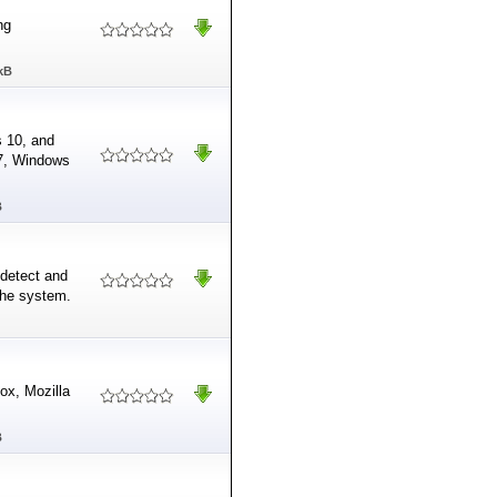
ng
kB
s 10, and
 7, Windows
B
 detect and
he system.
ox, Mozilla
B