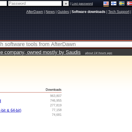
|
Lost password
AfterDawn
|
News
|
Guides
|
Software downloads
|
Tech Support
|
vate company, owned mostly by Saudis
about 14 hours ago
s
Downloads
963,807
d
746,955
277,819
bit & 64-bit)
77,158
74,681