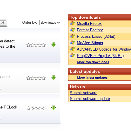
Top downloads
Order by:
Mozilla Firefox
Format Factory
Process Lasso (32-bit)
an detect
McAfee Stinger
es to the
ADVANCED Codecs for Window
ProgDVB + ProgTV (64-Bit)
More top downloads
Latest updates
secure
More latest updates
Help us
B
Submit software
Submit software update
the PCLock
B