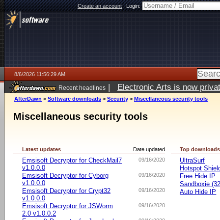
Create an account
|
Login:
8/6/2026 11:56:29 AM
|
Electronic Arts is now pri
Recent headlines
AfterDawn
>
Software downloads
>
Security
>
Miscellaneous security tools
Miscellaneous security tools
Latest updates
Date updated
Top download
Emsisoft Decryptor for CheckMail7
09/16/2020
UltraSurf
v1.0.0.0
Hotspot Shiel
Emsisoft Decryptor for Cyborg
09/16/2020
Free Hide IP
v1.0.0.0
Sandboxie (32-
Emsisoft Decryptor for Crypt32
09/16/2020
Auto Hide IP
v1.0.0.0
Emsisoft Decryptor for JSWorm
09/16/2020
2.0 v1.0.0.2