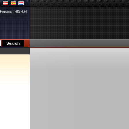
Forums
|
HIGH.FI