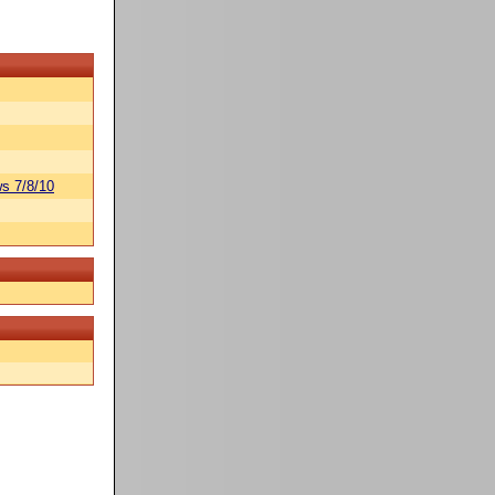
s 7/8/10