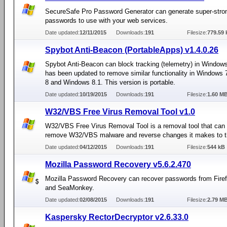
SecureSafe Pro Password Generator can generate super-stro
passwords to use with your web services.
Date updated:
12/11/2015
Downloads:
191
Filesize:
779.59 
Spybot Anti-Beacon (PortableApps) v1.4.0.26
Spybot Anti-Beacon can block tracking (telemetry) in Window
has been updated to remove similar functionality in Windows
8 and Windows 8.1. This version is portable.
Date updated:
10/19/2015
Downloads:
191
Filesize:
1.60 M
W32/VBS Free Virus Removal Tool v1.0
W32/VBS Free Virus Removal Tool is a removal tool that can
remove W32/VBS malware and reverse changes it makes to t
Date updated:
04/12/2015
Downloads:
191
Filesize:
544 kB
Mozilla Password Recovery v5.6.2.470
Mozilla Password Recovery can recover passwords from Firef
and SeaMonkey.
Date updated:
02/08/2015
Downloads:
191
Filesize:
2.79 M
Kaspersky RectorDecryptor v2.6.33.0