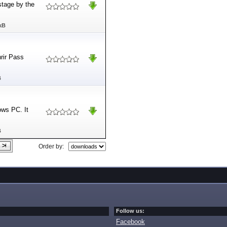
stage by the
kB
nrir Pass
B
ows PC. It
B
Order by:
Follow us:
Facebook