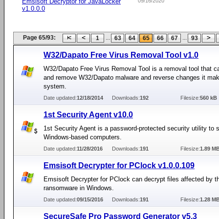
Emsisoft Decryptor for JavaLocker
09/16/2020
v1.0.0.0
Page 65/93:
...
...
1
63
64
65
66
67
93
W32/Dapato Free Virus Removal Tool v1.0
W32/Dapato Free Virus Removal Tool is a removal tool that c
and remove W32/Dapato malware and reverse changes it mak
system.
Date updated:
12/18/2014
Downloads:
192
Filesize:
560 kB
1st Security Agent v10.0
1st Security Agent is a password-protected security utility to 
Windows-based computers.
Date updated:
11/28/2016
Downloads:
191
Filesize:
1.89 M
Emsisoft Decrypter for PClock v1.0.0.109
Emsisoft Decrypter for PClock can decrypt files affected by 
ransomware in Windows.
Date updated:
09/15/2016
Downloads:
191
Filesize:
1.28 M
SecureSafe Pro Password Generator v5.3