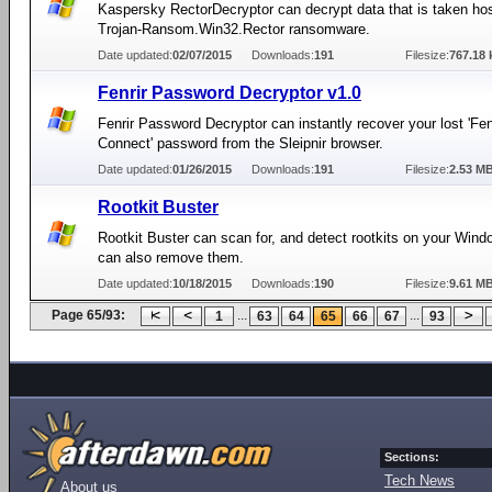
Kaspersky RectorDecryptor can decrypt data that is taken ho
Trojan-Ransom.Win32.Rector ransomware.
Date updated:
02/07/2015
Downloads:
191
Filesize:
767.18 
Fenrir Password Decryptor v1.0
Fenrir Password Decryptor can instantly recover your lost 'Fe
Connect' password from the Sleipnir browser.
Date updated:
01/26/2015
Downloads:
191
Filesize:
2.53 M
Rootkit Buster
Rootkit Buster can scan for, and detect rootkits on your Wind
can also remove them.
Date updated:
10/18/2015
Downloads:
190
Filesize:
9.61 M
Page 65/93:
...
...
1
63
64
65
66
67
93
Sections:
Tech News
About us