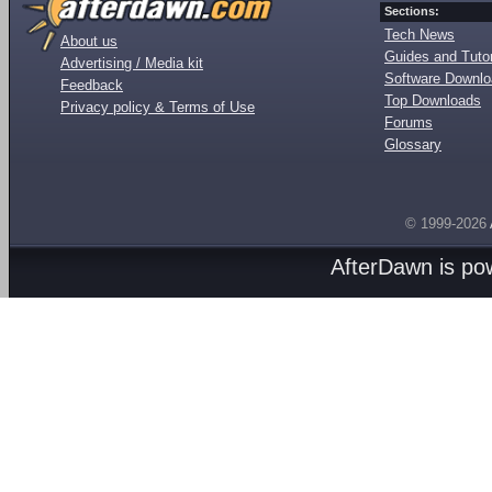
Sections:
Tech News
About us
Guides and Tutor
Advertising / Media kit
Software Downl
Feedback
Top Downloads
Privacy policy & Terms of Use
Forums
Glossary
© 1999-2026
AfterDawn is p