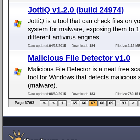
JottiQ v1.2.0 (build 24974)
JottiQ is a tool that can check files on y
system for malware, exposing them to 1
different antivirus engines.
Date updated:
04/15/2015
Downloads:
184
Filesize:
1.12 M
Malicious File Detector v1.0
Malicious File Detector is a neat free sc
tool for Windows that detects malicious 
(malware).
Date updated:
08/30/2015
Downloads:
183
Filesize:
789.15 
Page 67/93:
...
...
1
65
66
67
68
69
93