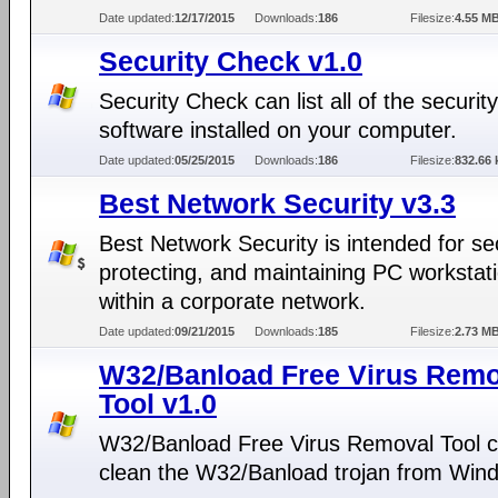
Date updated:
12/17/2015
Downloads:
186
Filesize:
4.55 M
Security Check v1.0
Security Check can list all of the security
software installed on your computer.
Date updated:
05/25/2015
Downloads:
186
Filesize:
832.66 
Best Network Security v3.3
Best Network Security is intended for se
protecting, and maintaining PC workstat
within a corporate network.
Date updated:
09/21/2015
Downloads:
185
Filesize:
2.73 M
W32/Banload Free Virus Remo
Tool v1.0
W32/Banload Free Virus Removal Tool 
clean the W32/Banload trojan from Win