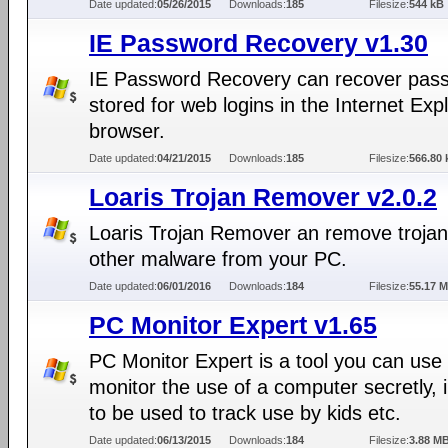
Date updated:
05/26/2015
Downloads:
185
Filesize:
544 kB
IE Password Recovery v1.30
IE Password Recovery can recover pas
stored for web logins in the Internet Exp
browser.
Date updated:
04/21/2015
Downloads:
185
Filesize:
566.80 
Loaris Trojan Remover v2.0.2
Loaris Trojan Remover an remove troja
other malware from your PC.
Date updated:
06/01/2016
Downloads:
184
Filesize:
55.17 
PC Monitor Expert v1.65
PC Monitor Expert is a tool you can use 
monitor the use of a computer secretly, 
to be used to track use by kids etc.
Date updated:
06/13/2015
Downloads:
184
Filesize:
3.88 M