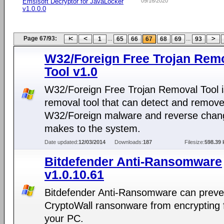
Emsisoft Decryptor for JavaLocker
09/16/2020
v1.0.0.0
Page 67/93:
...
...
1
65
66
67
68
69
93
W32/Foreign Free Trojan Rem
Tool v1.0
W32/Foreign Free Trojan Removal Tool i
removal tool that can detect and remov
W32/Foreign malware and reverse chang
makes to the system.
Date updated:
12/03/2014
Downloads:
187
Filesize:
598.39 
Bitdefender Anti-Ransomware
v1.0.10.61
Bitdefender Anti-Ransomware can preve
CryptoWall ransonware from encrypting f
your PC.