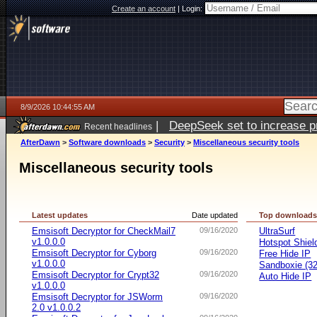
Create an account
|
Login:
8/9/2026 10:44:55 AM
|
DeepSeek set to increase pri
Recent headlines
AfterDawn
>
Software downloads
>
Security
>
Miscellaneous security tools
Miscellaneous security tools
Latest updates
Date updated
Top download
Emsisoft Decryptor for CheckMail7
09/16/2020
UltraSurf
v1.0.0.0
Hotspot Shiel
Emsisoft Decryptor for Cyborg
09/16/2020
Free Hide IP
v1.0.0.0
Sandboxie (32-
Emsisoft Decryptor for Crypt32
09/16/2020
Auto Hide IP
v1.0.0.0
Emsisoft Decryptor for JSWorm
09/16/2020
2.0 v1.0.0.2