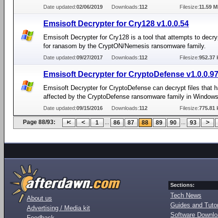
Date updated:
02/06/2019
Downloads:
112
Filesize:
11.59 
Emsisoft Decrypter for Cry128 v1.0.0.54
Emsisoft Decrypter for Cry128 is a tool that attempts to decryp
for ranasom by the CryptON/Nemesis ransomware family.
Date updated:
09/27/2017
Downloads:
112
Filesize:
952.37 
Emsisoft Decrypter for CryptoDefense v1.0.0.9
Emsisoft Decrypter for CryptoDefense can decrypt files that 
affected by the CryptoDefense ransomware family in Windows
Date updated:
09/15/2016
Downloads:
112
Filesize:
775.81 
Page 88/93:
...
...
1
86
87
88
89
90
93
Sections:
Tech News
About us
Guides and Tutor
Advertising / Media kit
Software Downl
Feedback