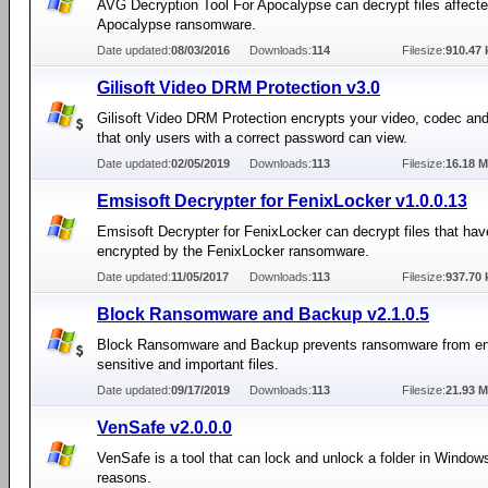
AVG Decryption Tool For Apocalypse can decrypt files affecte
Apocalypse ransomware.
Date updated:
08/03/2016
Downloads:
114
Filesize:
910.47 
Gilisoft Video DRM Protection v3.0
Gilisoft Video DRM Protection encrypts your video, codec and
that only users with a correct password can view.
Date updated:
02/05/2019
Downloads:
113
Filesize:
16.18 
Emsisoft Decrypter for FenixLocker v1.0.0.13
Emsisoft Decrypter for FenixLocker can decrypt files that ha
encrypted by the FenixLocker ransomware.
Date updated:
11/05/2017
Downloads:
113
Filesize:
937.70 
Block Ransomware and Backup v2.1.0.5
Block Ransomware and Backup prevents ransomware from en
sensitive and important files.
Date updated:
09/17/2019
Downloads:
113
Filesize:
21.93 
VenSafe v2.0.0.0
VenSafe is a tool that can lock and unlock a folder in Windows
reasons.