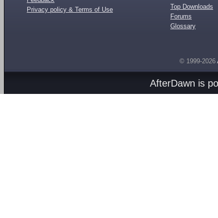
Top Downloads
Privacy policy & Terms of Use
Forums
Glossary
© 1999-2026
AfterDawn is p