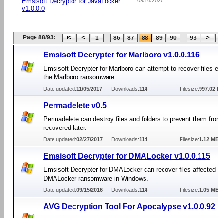
Emsisoft Decryptor for JavaLocker
09/16/2020
v1.0.0.0
Page 88/93:
...
...
1
86
87
88
89
90
93
Emsisoft Decrypter for Marlboro v1.0.0.116
Emsisoft Decrypter for Marlboro can attempt to recover files 
the Marlboro ransomware.
Date updated:
11/05/2017
Downloads:
114
Filesize:
997.02 
Permadelete v0.5
Permadelete can destroy files and folders to prevent them fr
recovered later.
Date updated:
02/27/2017
Downloads:
114
Filesize:
1.12 M
Emsisoft Decrypter for DMALocker v1.0.0.115
Emsisoft Decrypter for DMALocker can recover files affected 
DMALocker ransomware in Windows.
Date updated:
09/15/2016
Downloads:
114
Filesize:
1.05 M
AVG Decryption Tool For Apocalypse v1.0.0.92