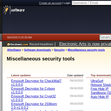
Create an account
|
Login:
8/6/2026 5:23:39 AM
|
Electronic Arts is now pri
Recent headlines
AfterDawn
>
Software downloads
>
Security
>
Miscellaneous security tools
Miscellaneous security tools
Latest updates
Date updated
Top download
Emsisoft Decryptor for CheckMail7
09/16/2020
UltraSurf
v1.0.0.0
Hotspot Shiel
Emsisoft Decryptor for Cyborg
09/16/2020
Free Hide IP
v1.0.0.0
Sandboxie (32-
Emsisoft Decryptor for Crypt32
09/16/2020
Auto Hide IP
v1.0.0.0
Emsisoft Decryptor for JSWorm
09/16/2020
2.0 v1.0.0.2