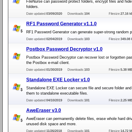
FileNurse can password protect folders, encrypt files and hide
folders.
Date updated:
03/09/2020
Downloads:
104
Filesize:
27.16 k
RF1 Password Generator v1.1.0
RF1 Password Generator can generate super-strong random 
Date updated:
02/04/2019
Downloads:
103
Filesize:
349.08 
Postbox Password Decryptor v1.0
Postbox Password Decryptor can recover lost or forgotten pa
the Postbox e-mail client.
Date updated:
01/30/2019
Downloads:
103
Filesize:
5.38 M
Standalone EXE Locker v1.0
Standalone EXE Locker can secure file and secure folder and
them to standalone executable files.
Date updated:
04/10/2019
Downloads:
101
Filesize:
2.25 M
AweEraser v3.0
AweEraser can permanently delete files, erase whole hard dri
unused disk space and more.
Date updated:
11/26/2018
Downloads:
101
Filesize:
14.72 