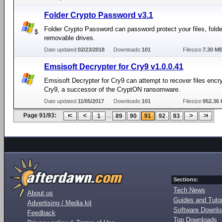
Folder Crypto Password v3.1
Folder Crypto Password can password protect your files, folder
removable drives.
Date updated:
02/23/2018
Downloads:
101
Filesize:
7.30 M
Emsisoft Decrypter for Cry9 v1.0.0.41
Emsisoft Decrypter for Cry9 can attempt to recover files encr
Cry9, a successor of the CryptON ransomware.
Date updated:
11/05/2017
Downloads:
101
Filesize:
952.36 
Page 91/93:
...
1
89
90
91
92
93
Sections:
Tech News
About us
Guides and Tutor
Advertising / Media kit
Software Downl
Feedback
Top Downloads