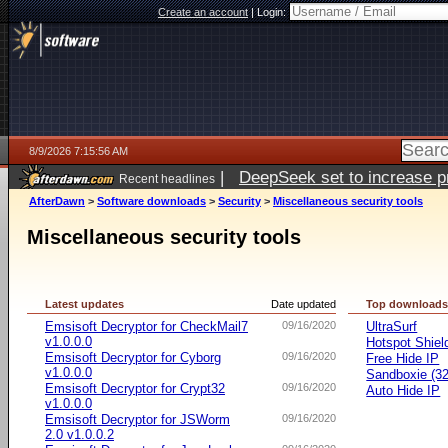
Create an account
|
Login:
8/9/2026 7:15:56 AM
|
DeepSeek set to increase pri
Recent headlines
AfterDawn
>
Software downloads
>
Security
>
Miscellaneous security tools
Miscellaneous security tools
Latest updates
Date updated
Top download
Emsisoft Decryptor for CheckMail7
09/16/2020
UltraSurf
v1.0.0.0
Hotspot Shiel
Emsisoft Decryptor for Cyborg
09/16/2020
Free Hide IP
v1.0.0.0
Sandboxie (32-
Emsisoft Decryptor for Crypt32
09/16/2020
Auto Hide IP
v1.0.0.0
Emsisoft Decryptor for JSWorm
09/16/2020
2.0 v1.0.0.2