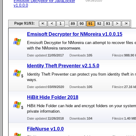
Emsisoft Decryptor for JavaLocker
09/16/2020
v1.0.0.0
Page 91/93:
...
1
89
90
91
92
93
Emsisoft Decrypter for NMoreira v1.0.0.15
Emsisoft Decrypter for NMoreira can attempt to recover files 
with the NMoreira ransomware.
Date updated:
11/05/2017
Downloads:
105
Filesize:
988.90 
Identity Theft Preventer v2.1.5.0
Identity Theft Preventer can protect you from identity theft i
ways.
Date updated:
03/09/2020
Downloads:
105
Filesize:
27.16 k
HiBit Hide Folder 2018
HiBit Hide Folder can hide and encrypt folders on your system
private information.
Date updated:
11/26/2018
Downloads:
104
Filesize:
1.40 M
FileNurse v1.0.0