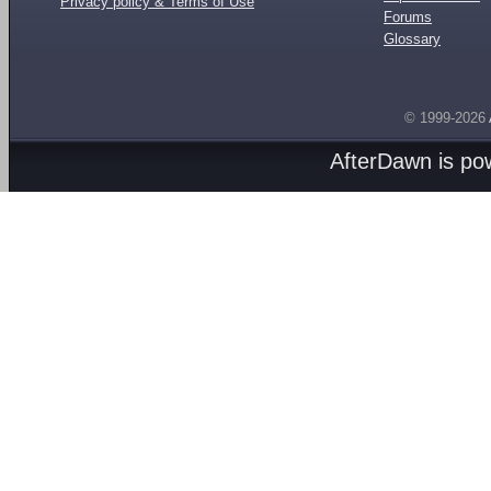
Privacy policy & Terms of Use
Forums
Glossary
© 1999-2026
AfterDawn is p