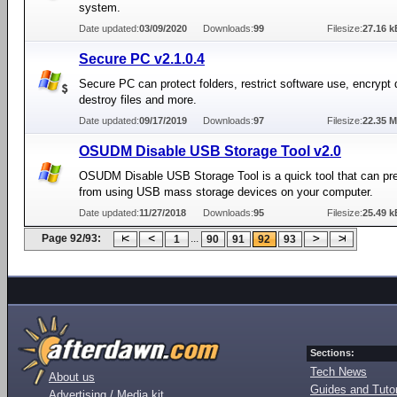
system.
Date updated:
03/09/2020
Downloads:
99
Filesize:
27.16 k
Secure PC v2.1.0.4
Secure PC can protect folders, restrict software use, encrypt 
destroy files and more.
Date updated:
09/17/2019
Downloads:
97
Filesize:
22.35 
OSUDM Disable USB Storage Tool v2.0
OSUDM Disable USB Storage Tool is a quick tool that can pr
from using USB mass storage devices on your computer.
Date updated:
11/27/2018
Downloads:
95
Filesize:
25.49 k
Page 92/93:
...
1
90
91
92
93
Sections:
Tech News
About us
Guides and Tutor
Advertising / Media kit