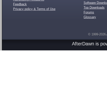
Software Downl
Feedback
Top Downloads
Privacy policy & Terms of Use
Forums
Glossary
© 1999-2026
AfterDawn is p