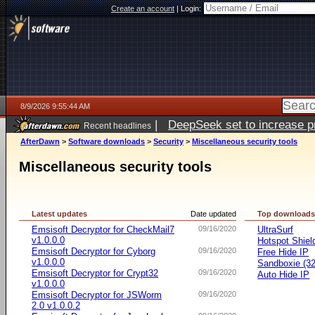
Create an account
|
Login:
8/9/2026 9:55:44 AM
|
DeepSeek set to increase pri
Recent headlines
AfterDawn
>
Software downloads
>
Security
>
Miscellaneous security tools
Miscellaneous security tools
Latest updates
Date updated
Top download
Emsisoft Decryptor for CheckMail7
09/16/2020
UltraSurf
v1.0.0.0
Hotspot Shiel
Emsisoft Decryptor for Cyborg
09/16/2020
Free Hide IP
v1.0.0.0
Sandboxie (32-
Emsisoft Decryptor for Crypt32
09/16/2020
Auto Hide IP
v1.0.0.0
Emsisoft Decryptor for JSWorm
09/16/2020
2.0 v1.0.0.2