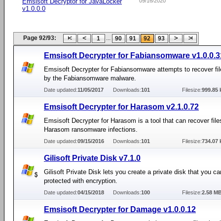
Emsisoft Decryptor for JavaLocker
09/16/2020
v1.0.0.0
Page 92/93:
...
1
90
91
92
93
Emsisoft Decrypter for Fabiansomware v1.0.0.3
Emsisoft Decrypter for Fabiansomware attempts to recover fi
by the Fabiansomware malware.
Date updated:
11/05/2017
Downloads:
101
Filesize:
999.85 
Emsisoft Decrypter for Harasom v2.1.0.72
Emsisoft Decrypter for Harasom is a tool that can recover file
Harasom ransomware infections.
Date updated:
09/15/2016
Downloads:
101
Filesize:
734.07 
Gilisoft Private Disk v7.1.0
Gilisoft Private Disk lets you create a private disk that you can
protected with encryption.
Date updated:
04/15/2018
Downloads:
100
Filesize:
2.58 M
Emsisoft Decrypter for Damage v1.0.0.12