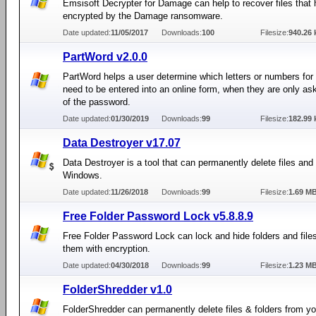
Emsisoft Decrypter for Damage can help to recover files that
encrypted by the Damage ransomware.
Date updated:
11/05/2017
Downloads:
100
Filesize:
940.26 
PartWord v2.0.0
PartWord helps a user determine which letters or numbers fo
need to be entered into an online form, when they are only ask
of the password.
Date updated:
01/30/2019
Downloads:
99
Filesize:
182.99 
Data Destroyer v17.07
Data Destroyer is a tool that can permanently delete files and 
Windows.
Date updated:
11/26/2018
Downloads:
99
Filesize:
1.69 M
Free Folder Password Lock v5.8.8.9
Free Folder Password Lock can lock and hide folders and file
them with encryption.
Date updated:
04/30/2018
Downloads:
99
Filesize:
1.23 M
FolderShredder v1.0
FolderShredder can permanently delete files & folders from 