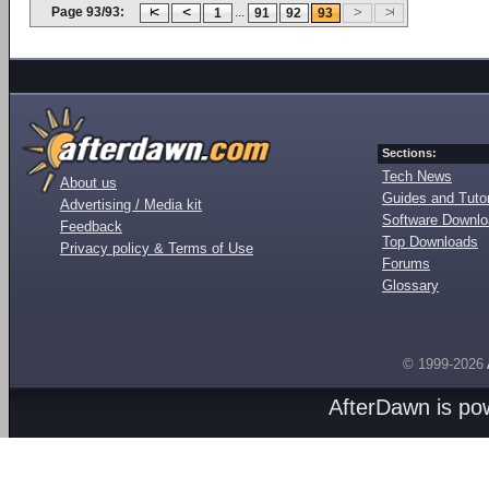
Page 93/93:
...
1
91
92
93
Sections:
Tech News
About us
Guides and Tutor
Advertising / Media kit
Software Downl
Feedback
Top Downloads
Privacy policy & Terms of Use
Forums
Glossary
© 1999-2026
AfterDawn is p