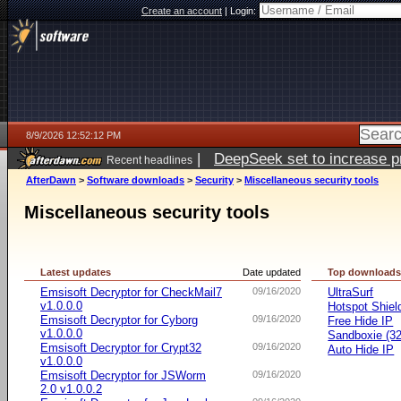
Create an account
|
Login:
8/9/2026 12:52:12 PM
|
DeepSeek set to increase pri
Recent headlines
AfterDawn
>
Software downloads
>
Security
>
Miscellaneous security tools
Miscellaneous security tools
Latest updates
Date updated
Top download
Emsisoft Decryptor for CheckMail7
09/16/2020
UltraSurf
v1.0.0.0
Hotspot Shiel
Emsisoft Decryptor for Cyborg
09/16/2020
Free Hide IP
v1.0.0.0
Sandboxie (32-
Emsisoft Decryptor for Crypt32
09/16/2020
Auto Hide IP
v1.0.0.0
Emsisoft Decryptor for JSWorm
09/16/2020
2.0 v1.0.0.2