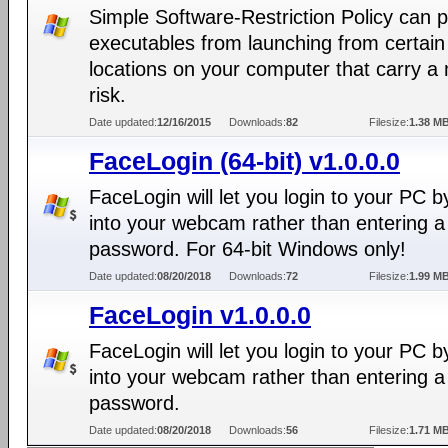
Simple Software-Restriction Policy can 
executables from launching from certain
locations on your computer that carry a
risk.
Date updated:
12/16/2015
Downloads:
82
Filesize:
1.38 M
FaceLogin (64-bit) v1.0.0.0
FaceLogin will let you login to your PC b
into your webcam rather than entering a
password. For 64-bit Windows only!
Date updated:
08/20/2018
Downloads:
72
Filesize:
1.99 M
FaceLogin v1.0.0.0
FaceLogin will let you login to your PC b
into your webcam rather than entering a
password.
Date updated:
08/20/2018
Downloads:
56
Filesize:
1.71 M