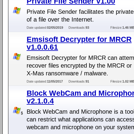
Private File Sender v1.00
Private File Sender facilitates the privat
of a file over the Internet.
Date updated:
02/05/2019
Downloads:
93
Filesize:
1.46 M
Emsisoft Decrypter for MRCR
v1.0.0.61
Emsisoft Decrypter for MRCR can attem
recover files encrypted by the MRCR or
X-Mas ransomware / malware.
Date updated:
11/05/2017
Downloads:
91
Filesize:
1.02 M
Block WebCam and Micropho
v2.1.0.4
Block WebCam and Microphone is a tool
can restrict what applications can acces
webcam and microphone on your syste