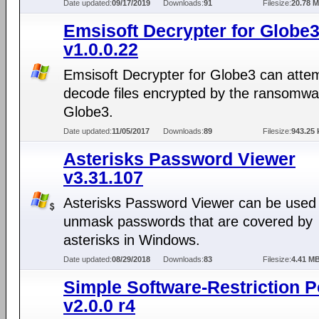
Date updated:
09/17/2019
Downloads:
91
Filesize:
20.78 
Emsisoft Decrypter for Globe
v1.0.0.22
Emsisoft Decrypter for Globe3 can attem
decode files encrypted by the ransomwar
Globe3.
Date updated:
11/05/2017
Downloads:
89
Filesize:
943.25 
Asterisks Password Viewer
v3.31.107
Asterisks Password Viewer can be used
unmask passwords that are covered by
asterisks in Windows.
Date updated:
08/29/2018
Downloads:
83
Filesize:
4.41 M
Simple Software-Restriction P
v2.0.0 r4