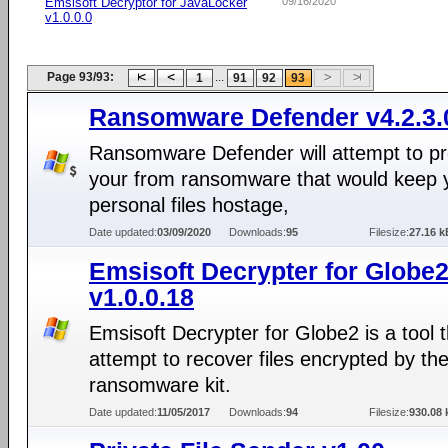
Emsisoft Decryptor for JavaLocker
09/16/2020
v1.0.0.0
Page 93/93:
...
1
91
92
93
Ransomware Defender v4.2.3.
Ransomware Defender will attempt to pr
your from ransomware that would keep 
personal files hostage,
Date updated:
03/09/2020
Downloads:
95
Filesize:
27.16 k
Emsisoft Decrypter for Globe
v1.0.0.18
Emsisoft Decrypter for Globe2 is a tool 
attempt to recover files encrypted by th
ransomware kit.
Date updated:
11/05/2017
Downloads:
94
Filesize:
930.08 