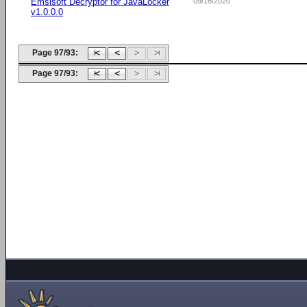
Emsisoft Decryptor for JavaLocker
09/16/2020
v1.0.0.0
Page 97/93:
Page 97/93: