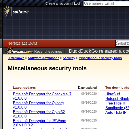
Create an account
|
Login:
8/8/2026 3:12:10 AM
|
DuckDuckGo released a coun
Recent headlines
AfterDawn
>
Software downloads
>
Security
>
Miscellaneous security tools
Miscellaneous security tools
Latest updates
Date updated
Top download
Emsisoft Decryptor for CheckMail7
09/16/2020
UltraSurf
v1.0.0.0
Hotspot Shiel
Emsisoft Decryptor for Cyborg
09/16/2020
Free Hide IP
v1.0.0.0
Sandboxie (32-
Emsisoft Decryptor for Crypt32
09/16/2020
Auto Hide IP
v1.0.0.0
Emsisoft Decryptor for JSWorm
09/16/2020
2.0 v1.0.0.2