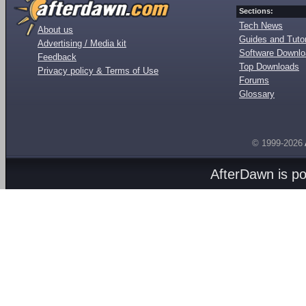
Sections:
Tech News
About us
Guides and Tutor
Advertising / Media kit
Software Downl
Feedback
Top Downloads
Privacy policy & Terms of Use
Forums
Glossary
© 1999-2026
AfterDawn is p