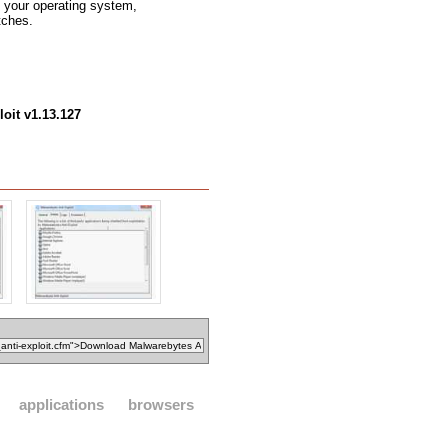
ng your operating system,
tches.
oit v1.13.127
applications
browsers