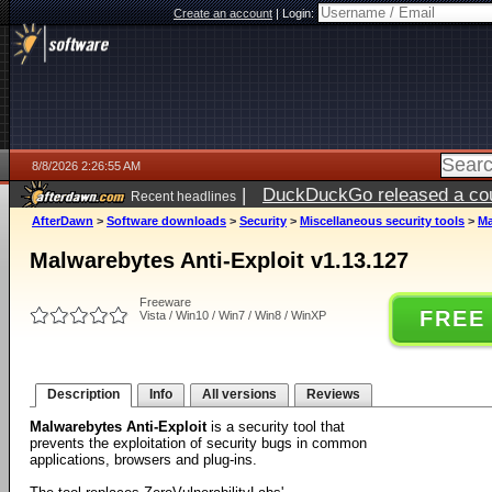
Create an account
|
Login:
8/8/2026 2:26:55 AM
|
DuckDuckGo released a coun
Recent headlines
AfterDawn
>
Software downloads
>
Security
>
Miscellaneous security tools
>
Ma
Malwarebytes Anti-Exploit v1.13.127
Freeware
FREE
Vista / Win10 / Win7 / Win8 / WinXP
Description
Info
All versions
Reviews
Malwarebytes Anti-Exploit
is a security tool that
prevents the exploitation of security bugs in common
applications, browsers and plug-ins.