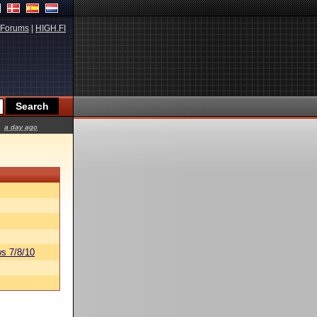
Forums
|
HIGH.FI
a day ago
s 7/8/10