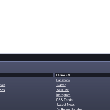
Follow us:
Facebook
ials
Twitter
oads
YouTube
Instagram
RSS Feeds:
Latest News
Software Updates