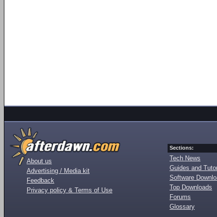
Sections:
Tech News
About us
Guides and Tutor
Advertising / Media kit
Software Downl
Feedback
Top Downloads
Privacy policy & Terms of Use
Forums
Glossary