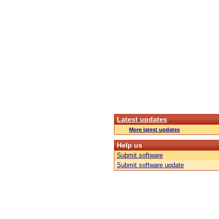
Latest updates
More latest updates
Help us
Submit software
Submit software update