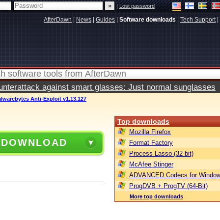
|
Lost password
AfterDawn
|
News
|
Guides
|
Software downloads
|
Tech Support
|
terattack against smart glasses: Just normal sunglasses
lwarebytes Anti-Exploit v1.13.127
Top downloads
Mozilla Firefox
 DOWNLOAD
Format Factory
Process Lasso (32-bit)
McAfee Stinger
ADVANCED Codecs for Window
ProgDVB + ProgTV (64-Bit)
More top downloads