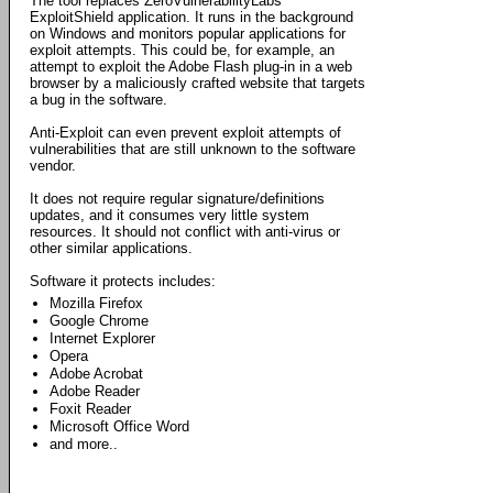
The tool replaces ZeroVulnerabilityLabs'
ExploitShield application. It runs in the background
on Windows and monitors popular applications for
exploit attempts. This could be, for example, an
attempt to exploit the Adobe Flash plug-in in a web
browser by a maliciously crafted website that targets
a bug in the software.
Anti-Exploit can even prevent exploit attempts of
vulnerabilities that are still unknown to the software
vendor.
It does not require regular signature/definitions
updates, and it consumes very little system
resources. It should not conflict with anti-virus or
other similar applications.
Software it protects includes:
Mozilla Firefox
Google Chrome
Internet Explorer
Opera
Adobe Acrobat
Adobe Reader
Foxit Reader
Microsoft Office Word
and more..