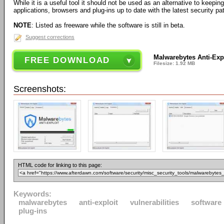
While it is a useful tool it should not be used as an alternative to keepi
applications, browsers and plug-ins up to date with the latest security pa
NOTE
: Listed as freeware while the software is still in beta.
Suggest corrections
Malwarebytes Anti-Expl
FREE DOWNLOAD
Filesize: 1.92 MB
Screenshots:
HTML code for linking to this page:
Keywords:
malwarebytes
anti-exploit
vulnerabilities
software
plug-ins