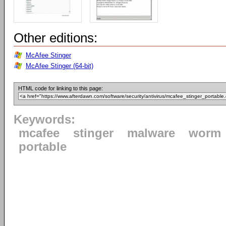
Other editions:
McAfee Stinger
McAfee Stinger (64-bit)
HTML code for linking to this page:
Keywords:
mcafee
stinger
malware
worm
portable