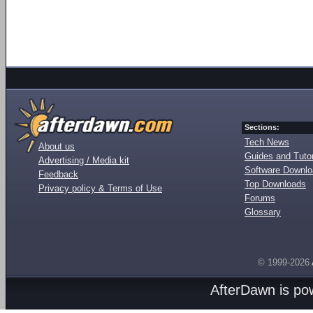
Sections:
Tech News
About us
Guides and Tutor
Advertising / Media kit
Software Downl
Feedback
Top Downloads
Privacy policy & Terms of Use
Forums
Glossary
© 1999-2026
AfterDawn is p