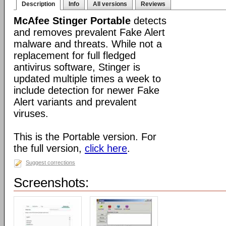
Description
Info
All versions
Reviews
McAfee Stinger Portable
detects
and removes prevalent Fake Alert
malware and threats. While not a
replacement for full fledged
antivirus software, Stinger is
updated multiple times a week to
include detection for newer Fake
Alert variants and prevalent
viruses.
This is the Portable version. For
the full version,
click here
.
Suggest corrections
Screenshots: