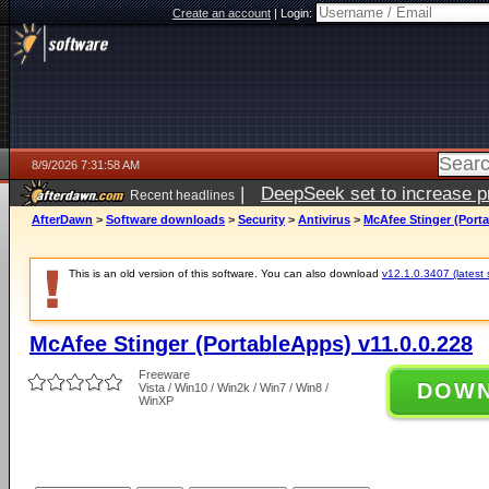
Create an account
|
Login:
8/9/2026 7:31:58 AM
|
DeepSeek set to increase pri
Recent headlines
AfterDawn
>
Software downloads
>
Security
>
Antivirus
>
McAfee Stinger (Porta
This is an old version of this software. You can also download
v12.1.0.3407 (latest 
McAfee Stinger (PortableApps) v11.0.0.228
Freeware
DOW
Vista / Win10 / Win2k / Win7 / Win8 /
WinXP