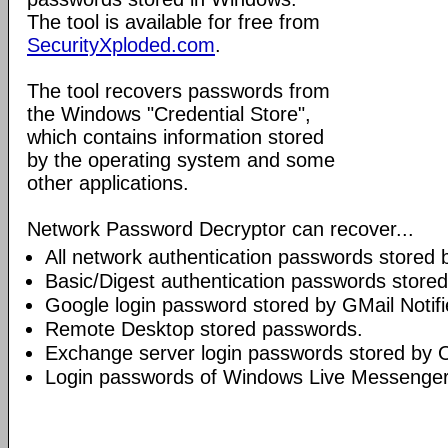
The tool is available for free from
SecurityXploded.com
.
The tool recovers passwords from
the Windows "Credential Store",
which contains information stored
by the operating system and some
other applications.
Network Password Decryptor can recover...
All network authentication passwords stored
Basic/Digest authentication passwords stored
Google login password stored by GMail Notifi
Remote Desktop stored passwords.
Exchange server login passwords stored by O
Login passwords of Windows Live Messenge