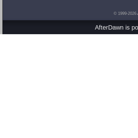
© 1999-2026
AfterDawn is p