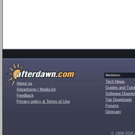
Sections:
Tech News
About us
Guides and Tutor
Advertising / Media kit
Software Downl
Feedback
Top Downloads
Privacy policy & Terms of Use
Forums
Glossary
© 1999-2026