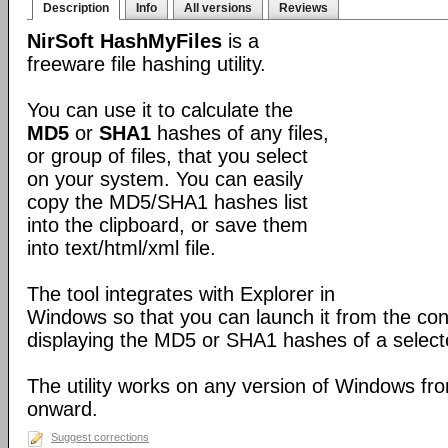
Description
Info
All versions
Reviews
NirSoft HashMyFiles
is a
freeware file hashing utility.
You can use it to calculate the
MD5
or
SHA1
hashes of any files,
or group of files, that you select
on your system. You can easily
copy the MD5/SHA1 hashes list
into the clipboard, or save them
into text/html/xml file.
The tool integrates with Explorer in
Windows so that you can launch it from the con
displaying the MD5 or SHA1 hashes of a selected
The utility works on any version of Windows 
onward.
Suggest corrections