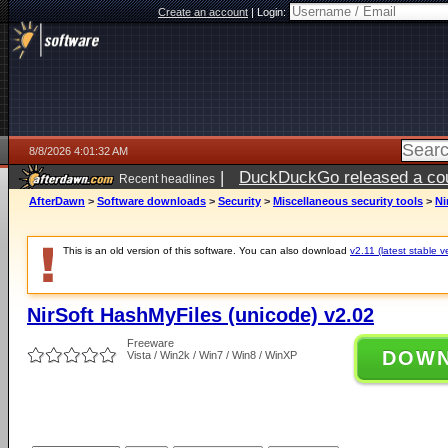
Create an account
|
Login:
8/8/2026 4:01:32 AM
|
DuckDuckGo released a coun
Recent headlines
AfterDawn
>
Software downloads
>
Security
>
Miscellaneous security tools
>
Ni
This is an old version of this software. You can also download
v2.11 (latest stable v
NirSoft HashMyFiles (unicode) v2.02
Freeware
DOW
Vista / Win2k / Win7 / Win8 / WinXP