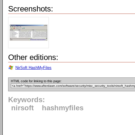
Screenshots:
Other editions:
NirSoft HashMyFiles
HTML code for linking to this page:
Keywords:
nirsoft
hashmyfiles