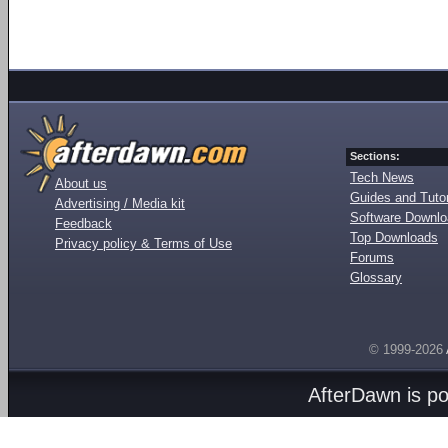
Sections:
Tech News
About us
Guides and Tutor
Advertising / Media kit
Software Downl
Feedback
Top Downloads
Privacy policy & Terms of Use
Forums
Glossary
© 1999-2026
AfterDawn is p