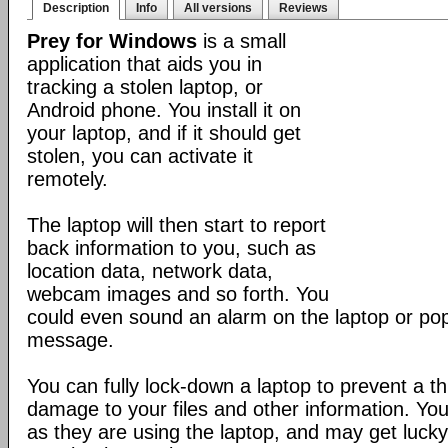
Description
Info
All versions
Reviews
Prey for Windows
is a small
application that aids you in
tracking a stolen laptop, or
Android phone. You install it on
your laptop, and if it should get
stolen, you can activate it
remotely.
The laptop will then start to report
back information to you, such as
location data, network data,
webcam images and so forth. You
could even sound an alarm on the laptop or po
message.
You can fully lock-down a laptop to prevent a t
damage to your files and other information. Yo
as they are using the laptop, and may get lucky 