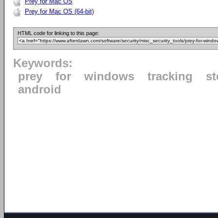
Prey for Mac OS
Prey for Mac OS (64-bit)
HTML code for linking to this page:
Keywords:
prey
for
windows
tracking
st
android