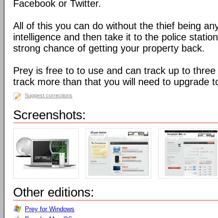
Facebook or Twitter.
All of this you can do without the thief being an
intelligence and then take it to the police stati
strong chance of getting your property back.
Prey is free to to use and can track up to three
track more than that you will need to upgrade t
Suggest corrections
Screenshots:
Other editions:
Prey for Windows