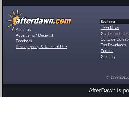
Sections:
Tech News
About us
Guides and Tutor
Advertising / Media kit
Software Downl
Feedback
Top Downloads
Privacy policy & Terms of Use
Forums
Glossary
© 1999-2026
AfterDawn is p