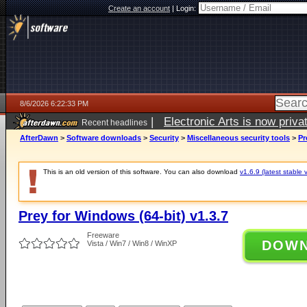
Create an account
|
Login:
8/6/2026 6:22:33 PM
|
Electronic Arts is now pri
Recent headlines
AfterDawn
>
Software downloads
>
Security
>
Miscellaneous security tools
>
Pr
This is an old version of this software. You can also download
v1.6.9 (latest stable 
Prey for Windows (64-bit) v1.3.7
Freeware
DOW
Vista / Win7 / Win8 / WinXP