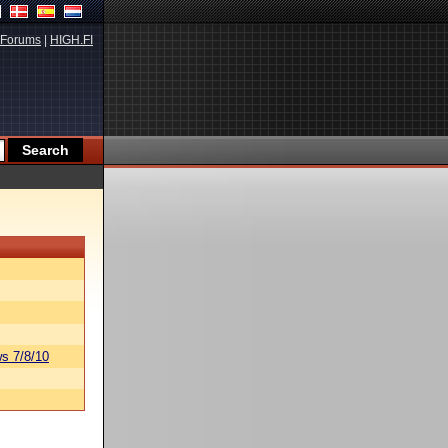
Forums
|
HIGH.FI
s 7/8/10