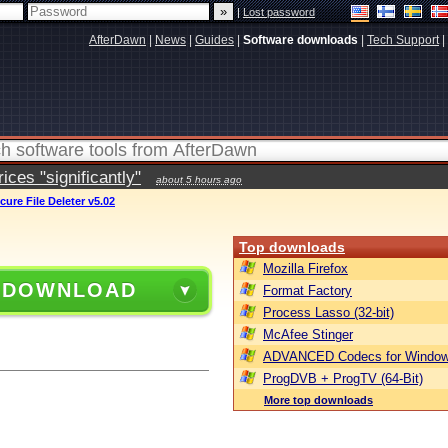
|
Lost password
AfterDawn
|
News
|
Guides
|
Software downloads
|
Tech Support
|
ces "significantly"
about 5 hours ago
cure File Deleter v5.02
Top downloads
Mozilla Firefox
 DOWNLOAD
Format Factory
Process Lasso (32-bit)
McAfee Stinger
ADVANCED Codecs for Window
ProgDVB + ProgTV (64-Bit)
More top downloads