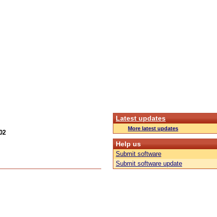
Latest updates
More latest updates
02
Help us
Submit software
Submit software update