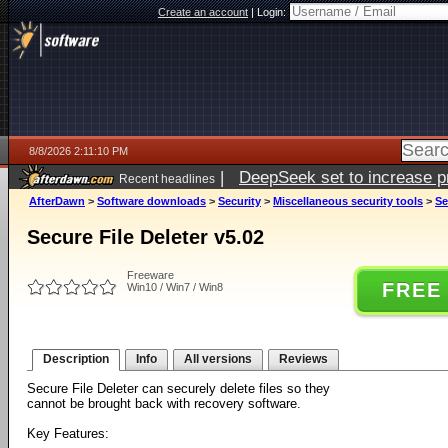
Create an account
|
Login:
8/8/2026 2:11:10 PM
|
DeepSeek set to increase pri
Recent headlines
AfterDawn
>
Software downloads
>
Security
>
Miscellaneous security tools
>
Se
Secure File Deleter v5.02
Freeware
FREE
Win10 / Win7 / Win8
Description
Info
All versions
Reviews
Secure File Deleter can securely delete files so they
cannot be brought back with recovery software.
Key Features: