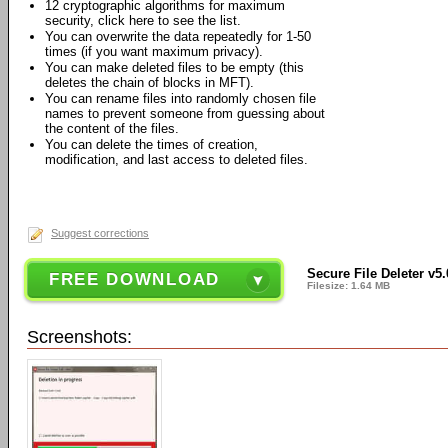
12 cryptographic algorithms for maximum
security, click here to see the list.
You can overwrite the data repeatedly for 1-50
times (if you want maximum privacy).
You can make deleted files to be empty (this
deletes the chain of blocks in MFT).
You can rename files into randomly chosen file
names to prevent someone from guessing about
the content of the files.
You can delete the times of creation,
modification, and last access to deleted files.
Suggest corrections
Secure File Deleter v5.
FREE DOWNLOAD
Filesize: 1.64 MB
Screenshots: