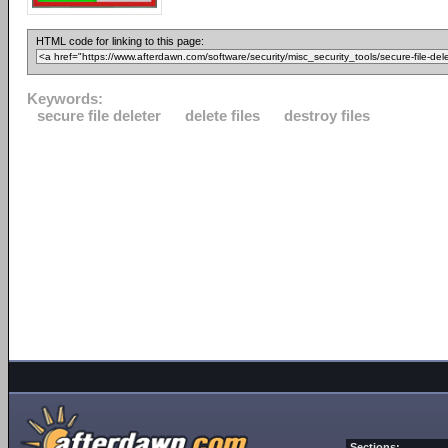
HTML code for linking to this page:
Keywords:
secure file deleter
delete files
destroy files
Sections: