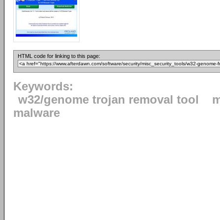
HTML code for linking to this page:
Keywords:
w32/genome trojan removal tool
m
malware