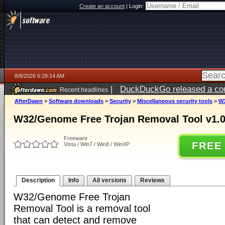
Create an account
|
Login:
8/8/2026 6:28:14 AM
|
DuckDuckGo released a coun
Recent headlines
AfterDawn
>
Software downloads
>
Security
>
Miscellaneous security tools
>
W3
W32/Genome Free Trojan Removal Tool v1.
Freeware
FREE
Vista / Win7 / Win8 / WinXP
Description
Info
All versions
Reviews
W32/Genome Free Trojan
Removal Tool is a removal tool
that can detect and remove