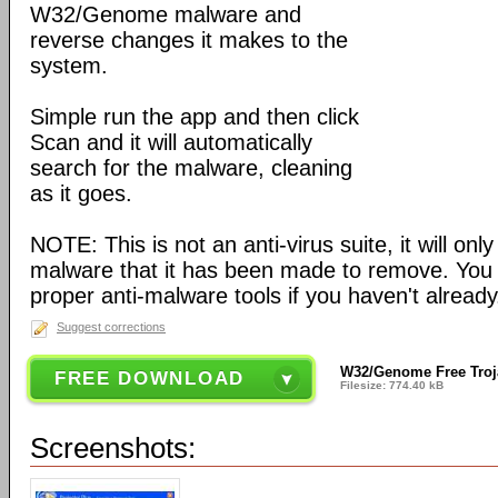
W32/Genome malware and
reverse changes it makes to the
system.
Simple run the app and then click
Scan and it will automatically
search for the malware, cleaning
as it goes.
NOTE: This is not an anti-virus suite, it will on
malware that it has been made to remove. You sho
proper anti-malware tools if you haven't already
Suggest corrections
W32/Genome Free Troj
FREE DOWNLOAD
Filesize: 774.40 kB
Screenshots: