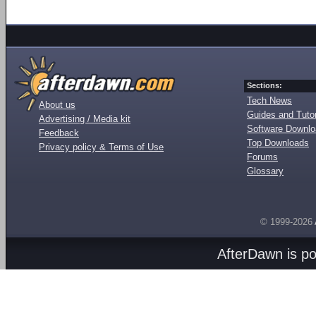
Sections:
Tech News
About us
Guides and Tutor
Advertising / Media kit
Software Downl
Feedback
Top Downloads
Privacy policy & Terms of Use
Forums
Glossary
© 1999-2026
AfterDawn is p