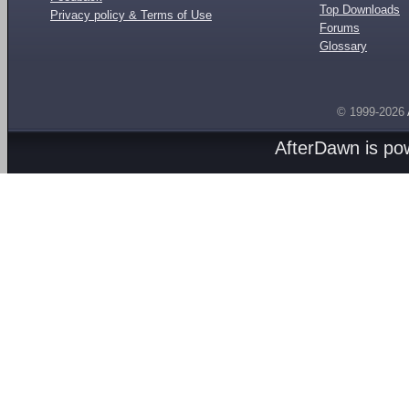
Top Downloads
Privacy policy & Terms of Use
Forums
Glossary
© 1999-2026
AfterDawn is p