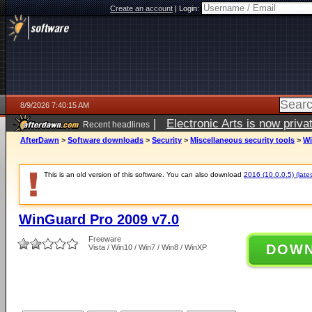
Create an account
|
Login:
8/9/2026 7:40:15 AM
|
Electronic Arts is now pri
Recent headlines
AfterDawn
>
Software downloads
>
Security
>
Miscellaneous security tools
>
Wi
This is an old version of this software. You can also download
2016 (10.0.0.5) (lates
WinGuard Pro 2009 v7.0
Freeware
DOW
Vista / Win10 / Win7 / Win8 / WinXP