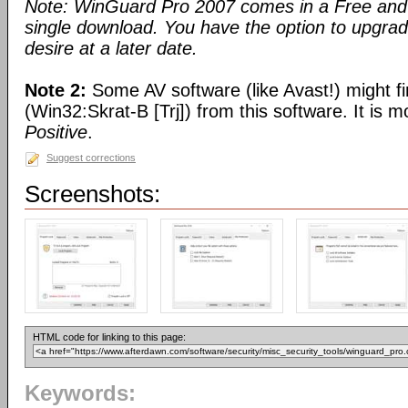
Note: WinGuard Pro 2007 comes in a Free and 
single download. You have the option to upgra
desire at a later date.
Note 2:
Some AV software (like Avast!) might fi
(Win32:Skrat-B [Trj]) from this software. It is 
Positive
.
Suggest corrections
Screenshots:
HTML code for linking to this page:
Keywords: