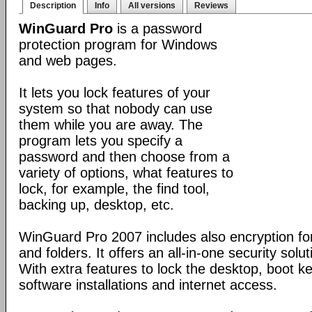
Description
Info
All versions
Reviews
WinGuard Pro
is a password
protection program for Windows
and web pages.
It lets you lock features of your
system so that nobody can use
them while you are away. The
program lets you specify a
password and then choose from a
variety of options, what features to
lock, for example, the find tool,
backing up, desktop, etc.
WinGuard Pro 2007 includes also encryption for
and folders. It offers an all-in-one security solu
With extra features to lock the desktop, boot ke
software installations and internet access.