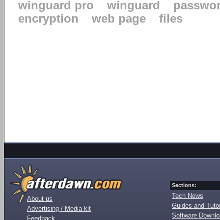
winguard pro
winguard
passwo
encryption
web page
files
Sections:
Tech News
About us
Guides and Tutor
Advertising / Media kit
Software Downl
Feedback