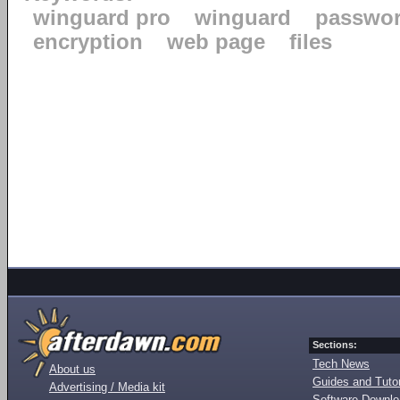
winguard pro
winguard
passwo
encryption
web page
files
Sections:
Tech News
About us
Guides and Tutor
Advertising / Media kit
Software Downl