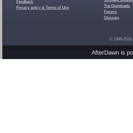
Feedback
Top Downloads
Privacy policy & Terms of Use
Forums
Glossary
© 1999-2026
AfterDawn is p