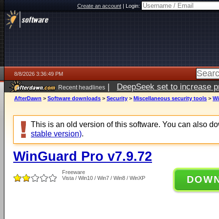
Create an account
|
Login:
8/8/2026 3:36:49 PM
|
DeepSeek set to increase pri
Recent headlines
AfterDawn
>
Software downloads
>
Security
>
Miscellaneous security tools
>
Wi
This is an old version of this software. You can also 
stable version)
.
WinGuard Pro v7.9.72
Freeware
DOW
Vista / Win10 / Win7 / Win8 / WinXP