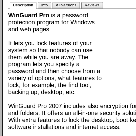
Description
Info
All versions
Reviews
WinGuard Pro
is a password
protection program for Windows
and web pages.
It lets you lock features of your
system so that nobody can use
them while you are away. The
program lets you specify a
password and then choose from a
variety of options, what features to
lock, for example, the find tool,
backing up, desktop, etc.
WinGuard Pro 2007 includes also encryption for
and folders. It offers an all-in-one security solu
With extra features to lock the desktop, boot ke
software installations and internet access.