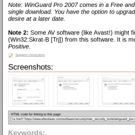
Note: WinGuard Pro 2007 comes in a Free and 
single download. You have the option to upgra
desire at a later date.
Note 2:
Some AV software (like Avast!) might fi
(Win32:Skrat-B [Trj]) from this software. It is 
Positive
.
Suggest corrections
Screenshots:
HTML code for linking to this page:
Keywords: