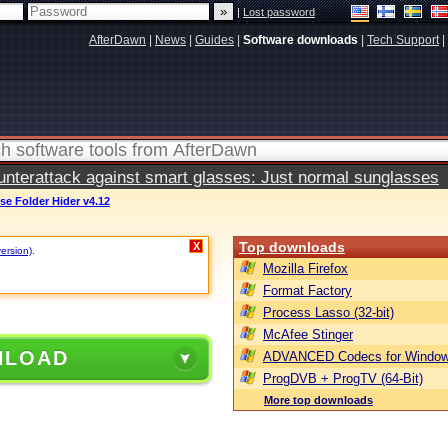
|
Lost password
AfterDawn
|
News
|
Guides
|
Software downloads
|
Tech Support
|
terattack against smart glasses: Just normal sunglasses
se Folder Hider v4.12
Top downloads
X
version)
.
Mozilla Firefox
Format Factory
Process Lasso (32-bit)
McAfee Stinger
NLOAD
ADVANCED Codecs for Window
ProgDVB + ProgTV (64-Bit)
More top downloads