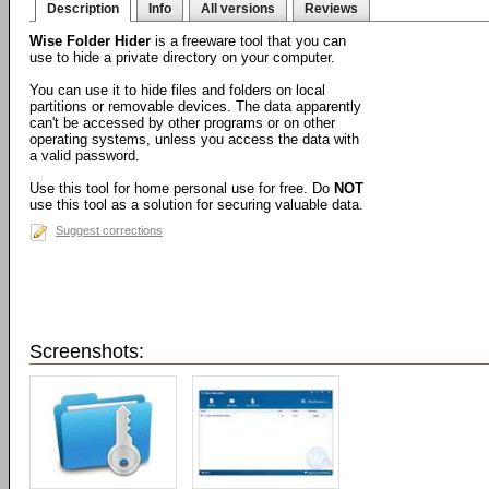
Description
Info
All versions
Reviews
Wise Folder Hider
is a freeware tool that you can
use to hide a private directory on your computer.
You can use it to hide files and folders on local
partitions or removable devices. The data apparently
can't be accessed by other programs or on other
operating systems, unless you access the data with
a valid password.
Use this tool for home personal use for free. Do
NOT
use this tool as a solution for securing valuable data.
Suggest corrections
Screenshots: