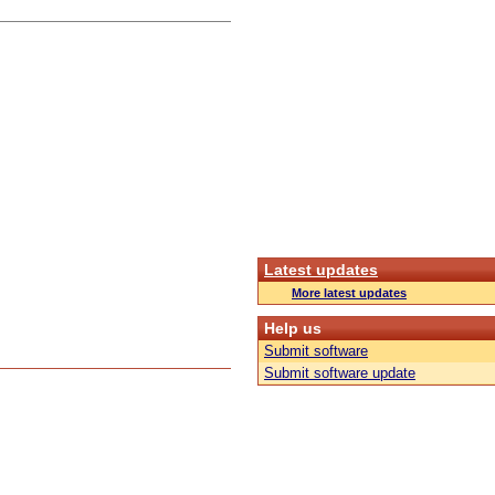
Latest updates
More latest updates
Help us
Submit software
Submit software update