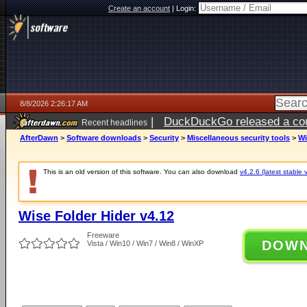
Create an account
|
Login:
8/8/2026 2:26:17 AM
|
DuckDuckGo released a coun
Recent headlines
AfterDawn
>
Software downloads
>
Security
>
Miscellaneous security tools
>
Wi
This is an old version of this software. You can also download
v4.2.6 (latest stable 
Wise Folder Hider v4.12
Freeware
DOW
Vista / Win10 / Win7 / Win8 / WinXP