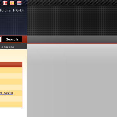
Forums
|
HIGH.FI
a day ago
s 7/8/10