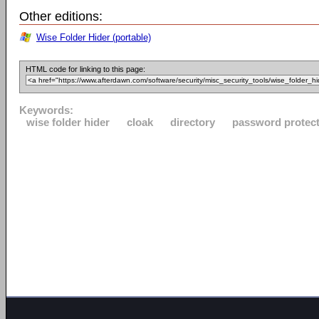
Other editions:
Wise Folder Hider (portable)
HTML code for linking to this page:
Keywords:
wise folder hider
cloak
directory
password protec