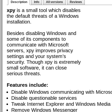
Description
Info
All versions
Reviews
xpy
is a small tool which disables
the default threats of a Windows
installation.
Besides disabling Windows and
some of its components to
communicate with Microsoft
servers, xpy improves privacy
settings and your system’s
security. Though xpy is extremely
small software, it can close
serious threats.
Features include:
Disable Windows communicating with Microso
Disable questionable services
Tweak Internet Explorer and Windows Media 
Remove Windows Messenger