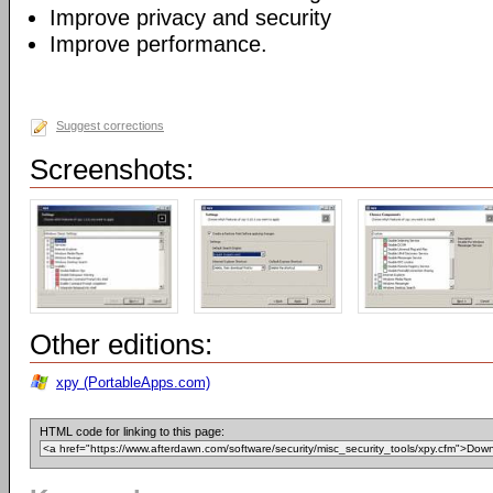
Improve privacy and security
Improve performance.
Suggest corrections
Screenshots:
Other editions:
xpy (PortableApps.com)
HTML code for linking to this page: