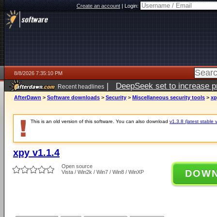
Create an account
|
Login:
8/8/2026 7:35:10 PM
|
DeepSeek set to increase pri
Recent headlines
AfterDawn
>
Software downloads
>
Security
>
Miscellaneous security tools
>
xp
This is an old version of this software. You can also download
v1.3.8 (latest stable 
xpy v1.1.4
Open source
DOW
Vista / Win2k / Win7 / Win8 / WinXP