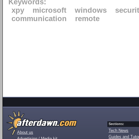
Keywords:
xpy
microsoft
windows
securi
communication
remote
Sections:
Tech News
About us
Guides and Tutor
Advertising / Media kit