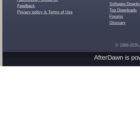
Software Downl
Feedback
Top Downloads
Privacy policy & Terms of Use
Forums
Glossary
© 1999-2026
AfterDawn is p