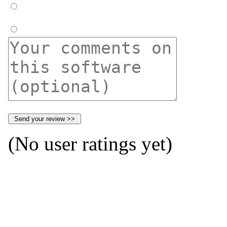
(No user ratings yet)