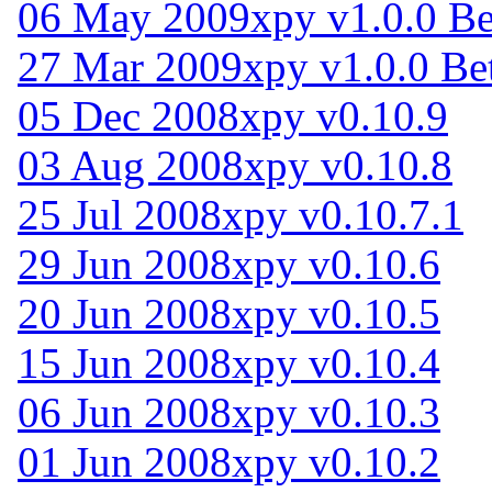
06 May 2009
xpy v1.0.0 Be
27 Mar 2009
xpy v1.0.0 Be
05 Dec 2008
xpy v0.10.9
03 Aug 2008
xpy v0.10.8
25 Jul 2008
xpy v0.10.7.1
29 Jun 2008
xpy v0.10.6
20 Jun 2008
xpy v0.10.5
15 Jun 2008
xpy v0.10.4
06 Jun 2008
xpy v0.10.3
01 Jun 2008
xpy v0.10.2