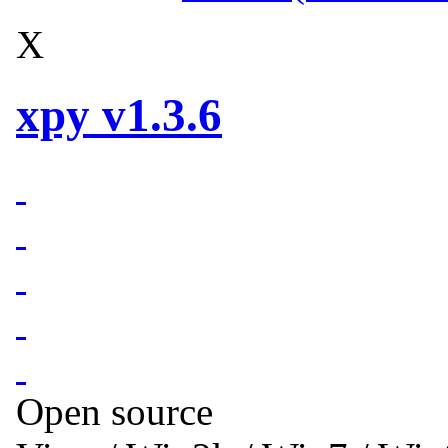
X
xpy v1.3.6
Open source