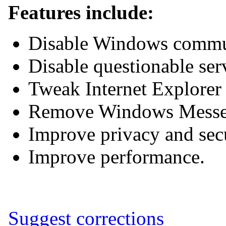
Features include:
Disable Windows commun
Disable questionable ser
Tweak Internet Explore
Remove Windows Messe
Improve privacy and sec
Improve performance.
Suggest corrections