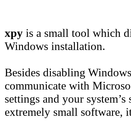
xpy
is a small tool which di
Windows installation.
Besides disabling Windows
communicate with Microsof
settings and your system’s 
extremely small software, it