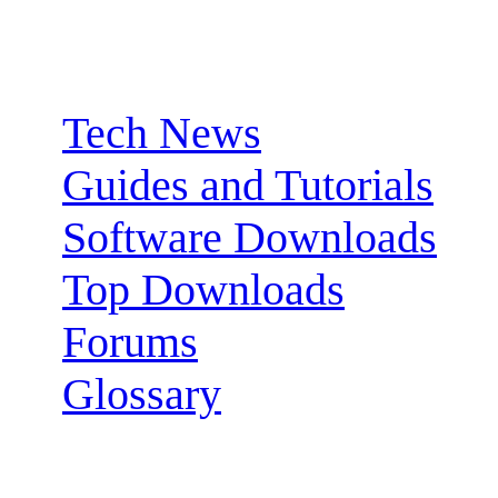
Sections:
Tech News
Guides and Tutorials
Software Downloads
Top Downloads
Forums
Glossary
Follow us: