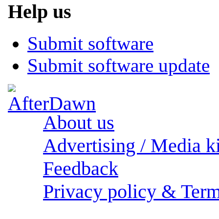
Help us
Submit software
Submit software update
About us
Advertising / Media ki
Feedback
Privacy policy & Term