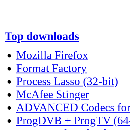
Top downloads
Mozilla Firefox
Format Factory
Process Lasso (32-bit)
McAfee Stinger
ADVANCED Codecs for 
ProgDVB + ProgTV (64-