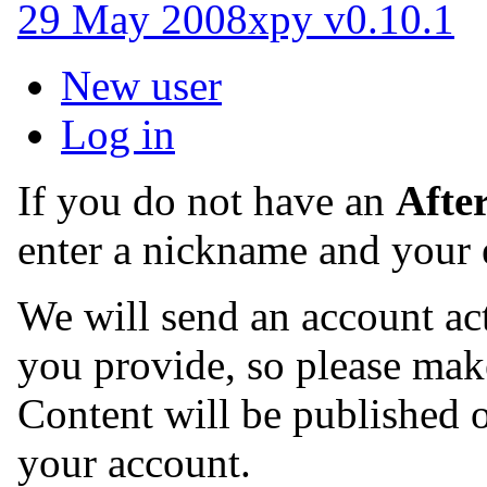
29 May 2008
xpy v0.10.1
New user
Log in
If you do not have an
Afte
enter a nickname and your 
We will send an account act
you provide, so please make
Content will be published o
your account.