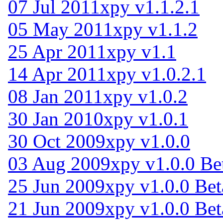
07 Jul 2011
xpy v1.1.2.1
05 May 2011
xpy v1.1.2
25 Apr 2011
xpy v1.1
14 Apr 2011
xpy v1.0.2.1
08 Jan 2011
xpy v1.0.2
30 Jan 2010
xpy v1.0.1
30 Oct 2009
xpy v1.0.0
03 Aug 2009
xpy v1.0.0 Be
25 Jun 2009
xpy v1.0.0 Bet
21 Jun 2009
xpy v1.0.0 Bet