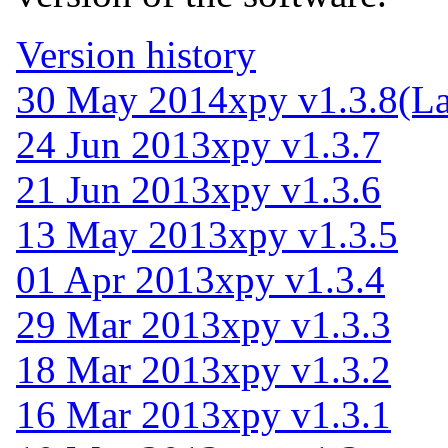
Version history
30 May 2014
xpy v1.3.8
(La
24 Jun 2013
xpy v1.3.7
21 Jun 2013
xpy v1.3.6
13 May 2013
xpy v1.3.5
01 Apr 2013
xpy v1.3.4
29 Mar 2013
xpy v1.3.3
18 Mar 2013
xpy v1.3.2
16 Mar 2013
xpy v1.3.1