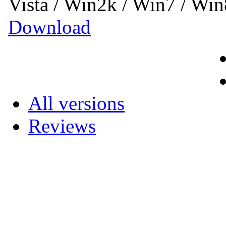
Vista / Win2k / Win7 / Wi
Download
All versions
Reviews