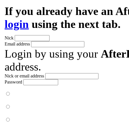
If you already have an A
login
using the next tab.
Nick
Email address
Login by using your
Afte
address.
Nick or email address
Password