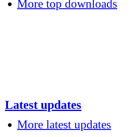
More top downloads
Latest updates
More latest updates