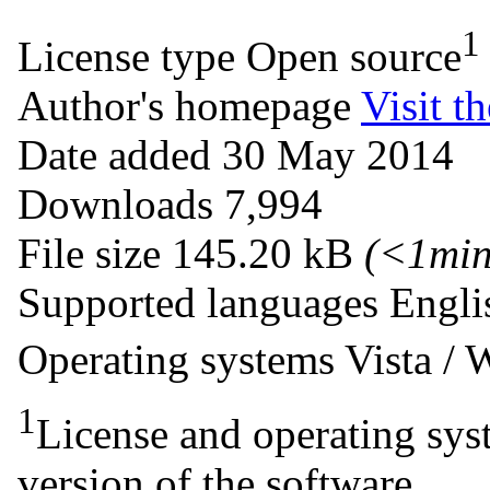
1
License type
Open source
Author's homepage
Visit th
Date added
30 May 2014
Downloads
7,994
File size
145.20 kB
(<1mi
Supported languages
Engli
Operating systems
Vista /
1
License and operating syst
version of the software.