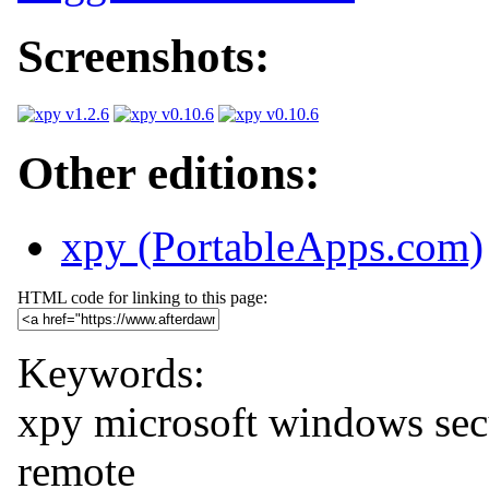
Screenshots:
Other editions:
xpy (PortableApps.com)
HTML code for linking to this page:
Keywords:
xpy
microsoft
windows
sec
remote