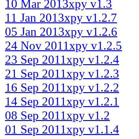
10 Mar 2013
xpy v1.3
11 Jan 2013
xpy v1.2.7
05 Jan 2013
xpy v1.2.6
24 Nov 2011
xpy v1.2.5
23 Sep 2011
xpy v1.2.4
21 Sep 2011
xpy v1.2.3
16 Sep 2011
xpy v1.2.2
14 Sep 2011
xpy v1.2.1
08 Sep 2011
xpy v1.2
01 Sep 2011
xpy v1.1.4