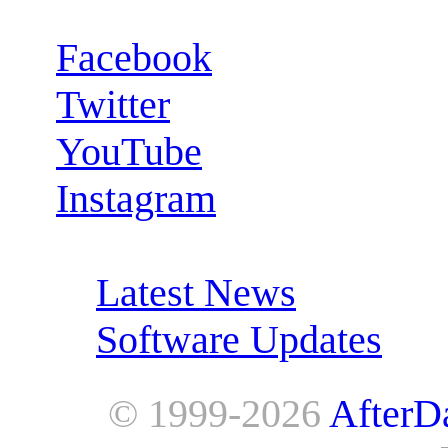
Facebook
Twitter
YouTube
Instagram
RSS Feeds:
Latest News
Software Updates
© 1999-2026
AfterD