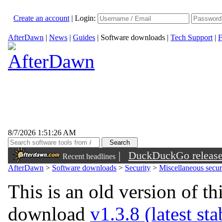
Create an account
|
Login:
AfterDawn
|
News
|
Guides
|
Software downloads
|
Tech Support
|
F
8/7/2026 1:51:26 AM
|
DuckDuckGo released 
Recent headlines
sunglasses
AfterDawn
>
Software downloads
>
Security
>
Miscellaneous securi
This is an old version of th
download
v1.3.8 (latest st