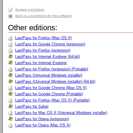
Suggest corrections
Send us a screenshot for this software!
Other editions:
LastPass for Firefox (Mac OS X)
LastPass for Google Chrome (extension)
LastPass for Firefox (extension)
LastPass for Internet Explorer (64-bit)
LastPass for Internet Explorer
LastPass for Firefox (extension) (Portable)
LastPass (Universal Windows installer)
LastPass (Universal Windows installer) (64-bit)
LastPass for Google Chrome (Mac OS X)
LastPass for Google Chrome (Portable)
LastPass for Firefox (Mac OS X) (Portable)
LastPass for Safari
LastPass for Mac OS X (Universal Windows installer)
LastPass for Opera (extension)
LastPass for Opera (Mac OS X)