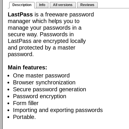
Description
Info
All versions
Reviews
LastPass
is a freeware password
manager which helps you to
manage your passwords in a
secure way. Passwords in
LastPass are encrypted locally
and protected by a master
password.
Main features:
One master password
Browser synchronization
Secure password generation
Password encryption
Form filler
Importing and exporting passwords
Portable.