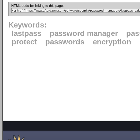
HTML code for linking to this page:
Keywords:
lastpass
password manager
pas
protect
passwords
encryption