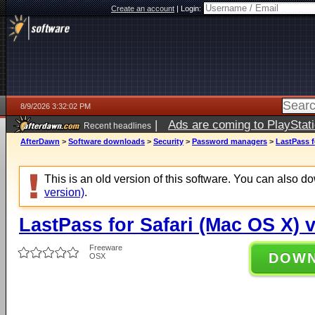
Create an account
|
Login:
8/9/2026 3:32:02 PM
|
Ads are coming to PlayStat
Recent headlines
AfterDawn
>
Software downloads
>
Security
>
Password managers
>
LastPass f
This is an old version of this software. You can also 
version)
.
LastPass for Safari (Mac OS X) v
Freeware
DOW
OSX