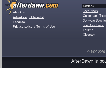
Sections:
Tech News
About us
Guides and Tutor
Advertising / Media kit
Software Downl
Feedback
Top Downloads
Privacy policy & Terms of Use
Forums
Glossary
© 1999-2026
AfterDawn is p