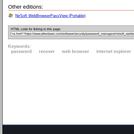
Other editions:
NirSoft WebBrowserPassView (Portable)
HTML code for linking to this page:
Keywords:
password
recover
web browser
internet explorer