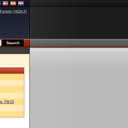
Forums
|
HIGH.FI
s 7/8/10