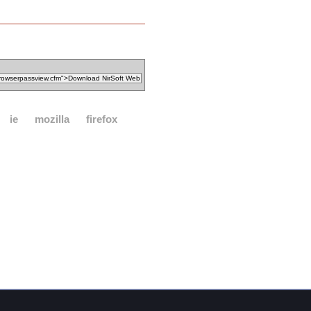
ie
mozilla
firefox