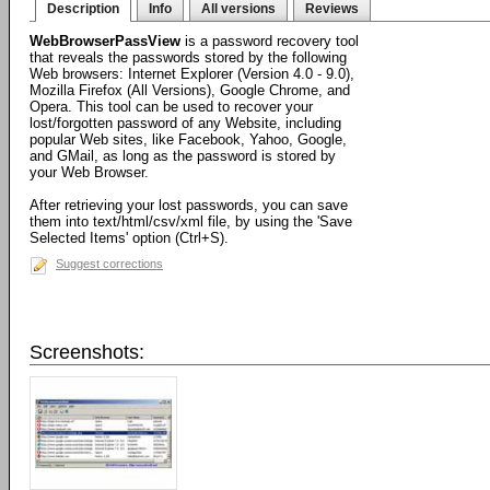
Description
Info
All versions
Reviews
WebBrowserPassView
is a password recovery tool
that reveals the passwords stored by the following
Web browsers: Internet Explorer (Version 4.0 - 9.0),
Mozilla Firefox (All Versions), Google Chrome, and
Opera. This tool can be used to recover your
lost/forgotten password of any Website, including
popular Web sites, like Facebook, Yahoo, Google,
and GMail, as long as the password is stored by
your Web Browser.
After retrieving your lost passwords, you can save
them into text/html/csv/xml file, by using the 'Save
Selected Items' option (Ctrl+S).
Suggest corrections
Screenshots: