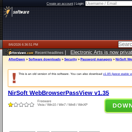
Create an account
|
Login:
8/6/2026 6:36:51 PM
|
Electronic Arts is now pri
Recent headlines
AfterDawn
>
Software downloads
>
Security
>
Password managers
>
NirSoft W
This is an old version of this software. You can also download
v1.85 (latest stable v
NirSoft WebBrowserPassView v1.35
Freeware
DOW
Vista / Win10 / Win7 / Win8 / WinXP