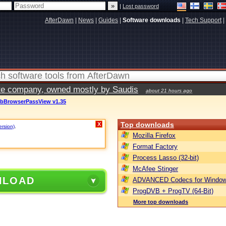
|
Lost password
AfterDawn
|
News
|
Guides
|
Software downloads
|
Tech Support
|
vate company, owned mostly by Saudis
about 21 hours ago
ebBrowserPassView v1.35
Top downloads
X
ersion)
.
Mozilla Firefox
Format Factory
Process Lasso (32-bit)
McAfee Stinger
NLOAD
ADVANCED Codecs for Window
ProgDVB + ProgTV (64-Bit)
More top downloads