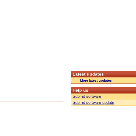
Latest updates
More latest updates
Help us
Submit software
Submit software update