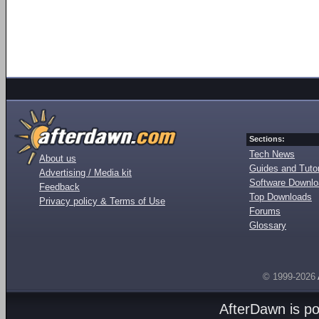
Sections:
Tech News
About us
Guides and Tutor
Advertising / Media kit
Software Downl
Feedback
Top Downloads
Privacy policy & Terms of Use
Forums
Glossary
© 1999-2026
AfterDawn is p