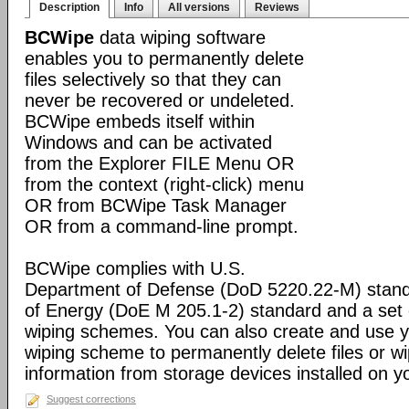
Description
Info
All versions
Reviews
BCWipe
data wiping software
enables you to permanently delete
files selectively so that they can
never be recovered or undeleted.
BCWipe embeds itself within
Windows and can be activated
from the Explorer FILE Menu OR
from the context (right-click) menu
OR from BCWipe Task Manager
OR from a command-line prompt.
BCWipe complies with U.S.
Department of Defense (DoD 5220.22-M) stand
of Energy (DoE M 205.1-2) standard and a set 
wiping schemes. You can also create and use 
wiping scheme to permanently delete files or wi
information from storage devices installed on 
Suggest corrections