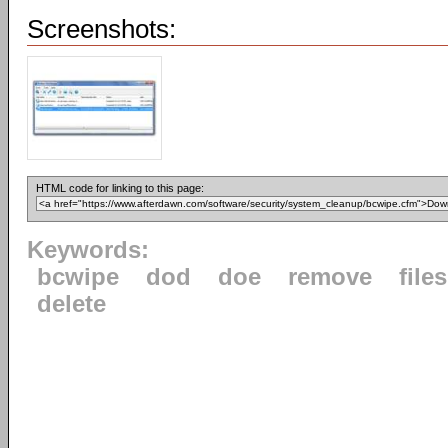
Screenshots:
HTML code for linking to this page:
Keywords:
bcwipe
dod
doe
remove
files
delete