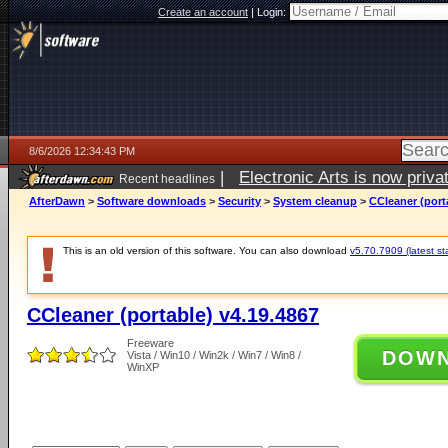
Create an account
|
Login:
8/6/2026 12:34:43 PM
|
Electronic Arts is now pri
Recent headlines
AfterDawn
>
Software downloads
>
Security
>
System cleanup
>
CCleaner (port
This is an old version of this software. You can also download
v5.70.7909 (latest st
CCleaner (portable) v4.19.4867
Freeware
DOW
Vista / Win10 / Win2k / Win7 / Win8 /
WinXP