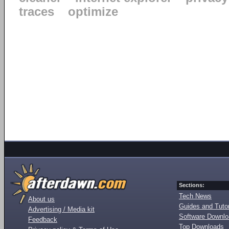
traces
optimize
Sections:
Tech News
About us
Guides and Tutor
Advertising / Media kit
Software Downl
Feedback
Top Downloads