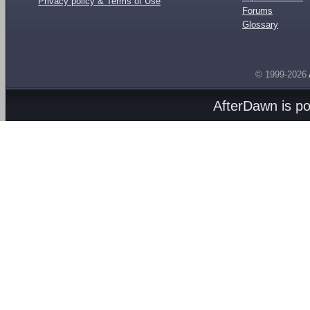
Privacy policy & Terms of Use
Forums
Glossary
© 1999-2026
AfterDawn is p