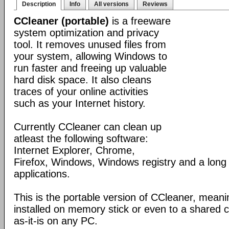
Description
Info
All versions
Reviews
CCleaner (portable)
is a freeware
system optimization and privacy
tool. It removes unused files from
your system, allowing Windows to
run faster and freeing up valuable
hard disk space. It also cleans
traces of your online activities
such as your Internet history.
Currently CCleaner can clean up
atleast the following software:
Internet Explorer, Chrome,
Firefox, Windows, Windows registry and a long l
applications.
This is the portable version of CCleaner, meanin
installed on memory stick or even to a shared 
as-it-is on any PC.