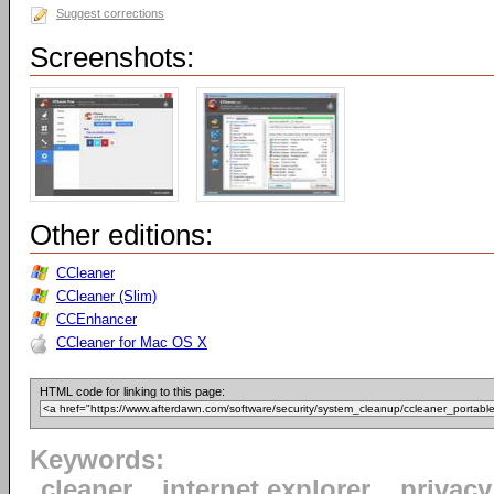
Suggest corrections
Screenshots:
Other editions:
CCleaner
CCleaner (Slim)
CCEnhancer
CCleaner for Mac OS X
HTML code for linking to this page:
Keywords:
cleaner
internet explorer
privacy