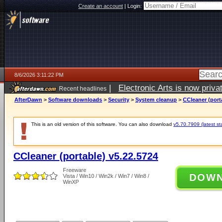
Create an account
|
Login:
8/6/2026 3:11:22 PM
|
Electronic Arts is now pri
Recent headlines
AfterDawn
>
Software downloads
>
Security
>
System cleanup
>
CCleaner (port
This is an old version of this software. You can also download
v5.70.7909 (latest st
CCleaner (portable) v5.22.5724
Freeware
DOW
Vista / Win10 / Win2k / Win7 / Win8 /
WinXP