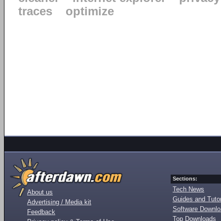
traces
optimize
Sections:
Tech News
About us
Guides and Tutor
Advertising / Media kit
Software Downl
Feedback
Top Downloads