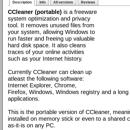
Description
Info
All versions
Reviews
CCleaner (portable)
is a freeware
system optimization and privacy
tool. It removes unused files from
your system, allowing Windows to
run faster and freeing up valuable
hard disk space. It also cleans
traces of your online activities
such as your Internet history.
Currently CCleaner can clean up
atleast the following software:
Internet Explorer, Chrome,
Firefox, Windows, Windows registry and a long l
applications.
This is the portable version of CCleaner, meanin
installed on memory stick or even to a shared 
as-it-is on any PC.