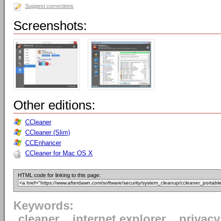
Suggest corrections
Screenshots:
Other editions:
CCleaner
CCleaner (Slim)
CCEnhancer
CCleaner for Mac OS X
HTML code for linking to this page:
Keywords:
cleaner
internet explorer
privacy