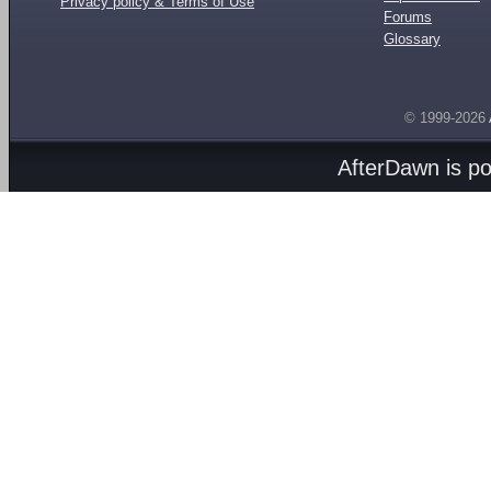
Privacy policy & Terms of Use
Forums
Glossary
© 1999-2026
AfterDawn is p